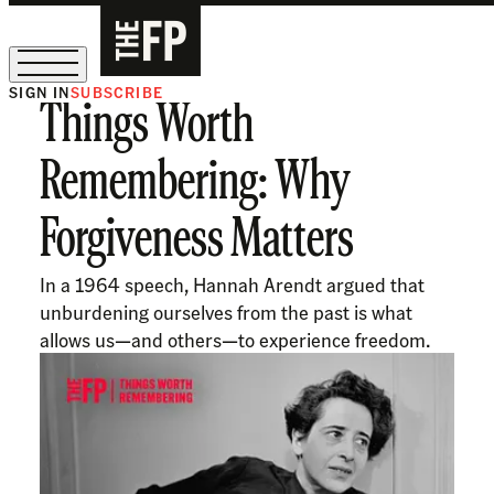
SIGN IN
SUBSCRIBE
Things Worth
The Free Press Is Hiring!
Remembering: Why
Forgiveness Matters
In a 1964 speech, Hannah Arendt argued that
unburdening ourselves from the past is what
allows us—and others—to experience freedom.