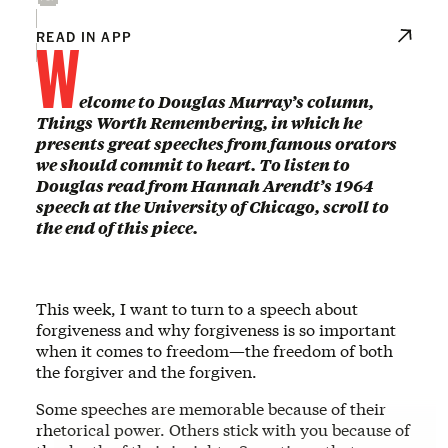
W
READ IN APP
elcome to Douglas Murray’s column,
Things Worth Remembering, in which he
presents great speeches from famous orators
we should commit to heart. To listen to
Douglas read from Hannah Arendt’s 1964
speech at the University of Chicago, scroll to
the end of this piece.
This week, I want to turn to a speech about
forgiveness and why forgiveness is so important
when it comes to freedom—the freedom of both
the forgiver and the forgiven.
Some speeches are memorable because of their
rhetorical power. Others stick with you because of