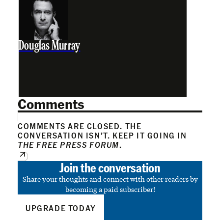
Douglas Murray
Comments
COMMENTS ARE CLOSED. THE
CONVERSATION ISN’T. KEEP IT GOING IN
THE FREE PRESS FORUM
.
Join the conversation
Share your thoughts and connect with other readers by
becoming a paid subscriber!
UPGRADE TODAY