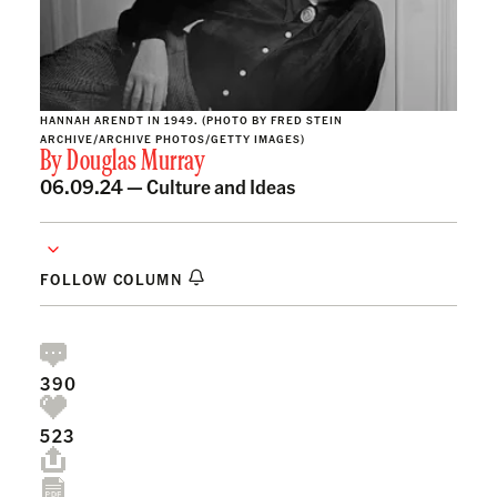
HANNAH ARENDT IN 1949. (PHOTO BY FRED STEIN
ARCHIVE/ARCHIVE PHOTOS/GETTY IMAGES)
By
Douglas Murray
06.09.24 —
Culture and Ideas
FOLLOW COLUMN
390
523