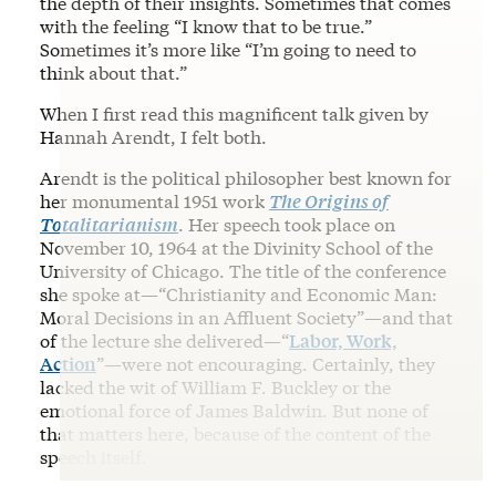
the depth of their insights. Sometimes that comes
with the feeling “I know that to be true.”
Sometimes it’s more like “I’m going to need to
think about that.”
When I first read this magnificent talk given by
Hannah Arendt, I felt both.
Arendt is the political philosopher best known for
her monumental 1951 work
The Origins of
Totalitarianism
. Her speech took place on
November 10, 1964 at the Divinity School of the
University of Chicago. The title of the conference
she spoke at—“Christianity and Economic Man:
Moral Decisions in an Affluent Society”—and that
of the lecture she delivered—“
Labor, Work,
Action
”—were not encouraging. Certainly, they
lacked the wit of William F. Buckley or the
emotional force of James Baldwin. But none of
that matters here, because of the content of the
speech itself.