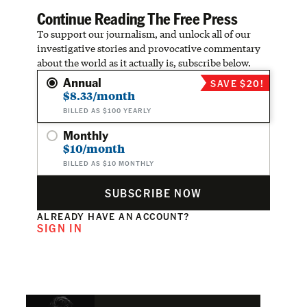
Continue Reading The Free Press
To support our journalism, and unlock all of our
investigative stories and provocative commentary
about the world as it actually is, subscribe below.
Annual
SAVE $20!
$8.33/month
BILLED AS $100 YEARLY
Monthly
$10/month
BILLED AS $10 MONTHLY
SUBSCRIBE NOW
ALREADY HAVE AN ACCOUNT?
SIGN IN