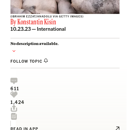
(IBRAHIM EZZAT/ANADOLU VIA GETTY IMAGES)
By
Konstantin Kisin
10.23.23 —
International
No description available.
FOLLOW TOPIC
611
1,424
READ IN APP