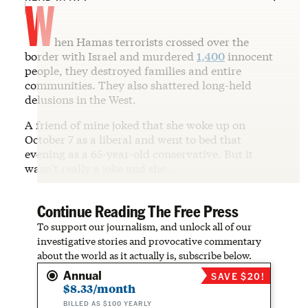
W
hen Hamas terrorists crossed over the
border with Israel and murdered
1,400
innocent
people, they destroyed families and entire
communities. They also shattered long-held
delusions in the West.
A friend of mine joked that she woke up on
October 7 as a liberal and went to bed that
evening as a 65-year-old conservative. But it
wasn’t really a joke and she…
Continue Reading The Free Press
To support our journalism, and unlock all of our
investigative stories and provocative commentary
about the world as it actually is, subscribe below.
Annual
SAVE $20!
$8.33/month
BILLED AS $100 YEARLY