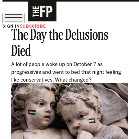
SIGN IN
SUBSCRIBE
The Day the Delusions
The Free Press Is Hiring!
Died
A lot of people woke up on October 7 as
progressives and went to bed that night feeling
like conservatives. What changed?