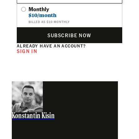
Monthly
$10/month
BILLED AS $10 MONTHLY
SUBSCRIBE NOW
ALREADY HAVE AN ACCOUNT?
SIGN IN
Konstantin Kisin