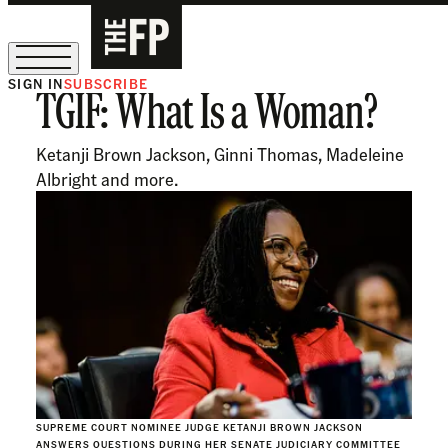
SIGN IN
SUBSCRIBE
TGIF: What Is a Woman?
The Free Press Is Hiring!
Ketanji Brown Jackson, Ginni Thomas, Madeleine
Albright and more.
SUPREME COURT NOMINEE JUDGE KETANJI BROWN JACKSON
ANSWERS QUESTIONS DURING HER SENATE JUDICIARY COMMITTEE