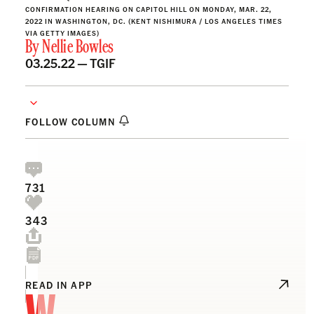
CONFIRMATION HEARING ON CAPITOL HILL ON MONDAY, MAR. 22,
2022 IN WASHINGTON, DC. (KENT NISHIMURA / LOS ANGELES TIMES
VIA GETTY IMAGES)
By
Nellie Bowles
03.25.22 —
TGIF
FOLLOW COLUMN
731
343
W
READ IN APP