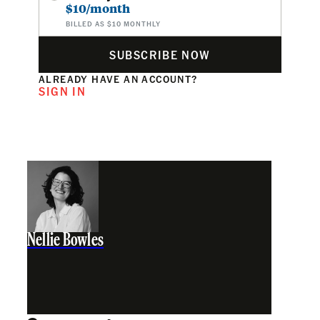
$10/month
BILLED AS $10 MONTHLY
SUBSCRIBE NOW
ALREADY HAVE AN ACCOUNT?
SIGN IN
Nellie Bowles