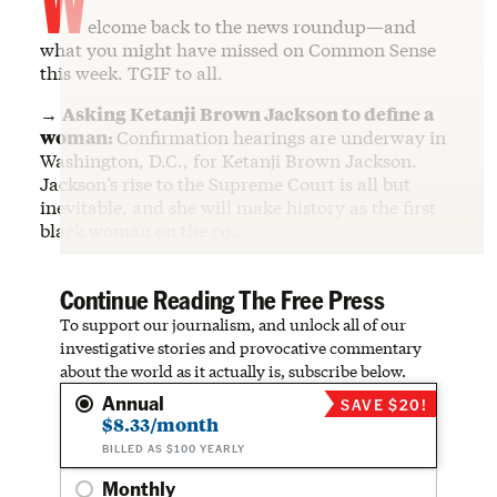
elcome back to the news roundup—and
what you might have missed on Common Sense
this week. TGIF to all.
→
Asking Ketanji Brown Jackson to define a
woman:
Confirmation hearings are underway in
Washington, D.C., for Ketanji Brown Jackson.
Jackson’s rise to the Supreme Court is all but
inevitable, and she will make history as the first
black woman on the co…
Continue Reading The Free Press
To support our journalism, and unlock all of our
investigative stories and provocative commentary
about the world as it actually is, subscribe below.
Annual
SAVE $20!
$8.33/month
BILLED AS $100 YEARLY
Monthly