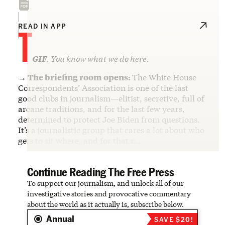
T
READ IN APP
GIF
. You know what we do here.
→ The briefing room opens:
The White House
Correspondents’ Association is one of the last
good clubs in journalism—elitist, secretive, full of
arcane traditions, and for the last few years,
determined to protect Joe Biden from questions.
It’s a journalistic group that cares a lot about who
gets to sit where, and for that r…
Continue Reading The Free Press
To support our journalism, and unlock all of our
investigative stories and provocative commentary
about the world as it actually is, subscribe below.
Annual
SAVE $20!