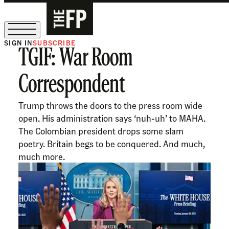
SIGN IN
SUBSCRIBE
TGIF: War Room
The Free Press Is Hiring!
Correspondent
Trump throws the doors to the press room wide
open. His administration says ‘nuh-uh’ to MAHA.
The Colombian president drops some slam
poetry. Britain begs to be conquered. And much,
much more.