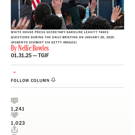
WHITE HOUSE PRESS SECRETARY KAROLINE LEAVITT TAKES
QUESTIONS DURING THE DAILY BRIEFING ON JANUARY 28, 2025.
(ROBERTO SCHMIDT VIA GETTY IMAGES)
By
Nellie Bowles
01.31.25 —
TGIF
FOLLOW COLUMN
1,241
1,023