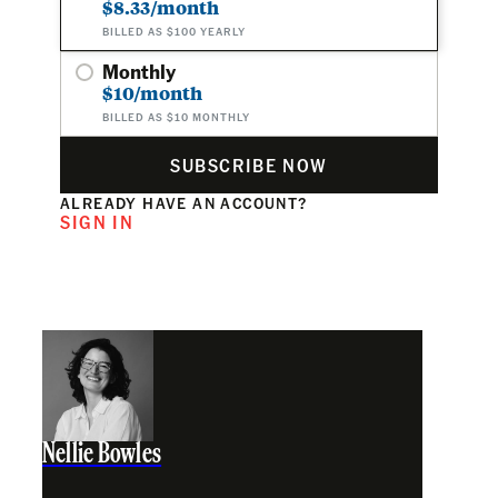
$8.33/month
BILLED AS $100 YEARLY
Monthly
$10/month
BILLED AS $10 MONTHLY
SUBSCRIBE NOW
ALREADY HAVE AN ACCOUNT?
SIGN IN
Nellie Bowles