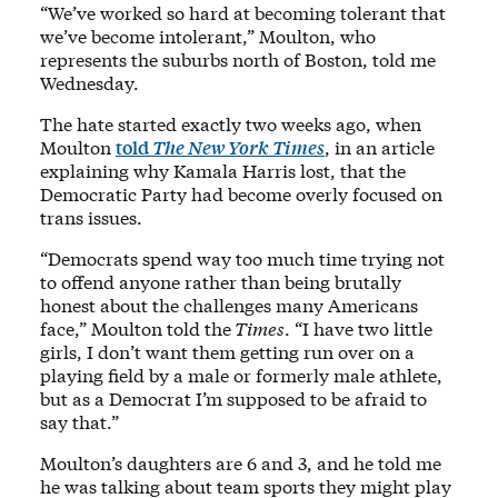
“We’ve worked so hard at becoming tolerant that
we’ve become intolerant,” Moulton, who
represents the suburbs north of Boston, told me
Wednesday.
The hate started exactly two weeks ago, when
Moulton
told
The New York Times
, in an article
explaining why Kamala Harris lost, that the
Democratic Party had become overly focused on
trans issues.
“Democrats spend way too much time trying not
to offend anyone rather than being brutally
honest about the challenges many Americans
face,” Moulton told the
Times
. “I have two little
girls, I don’t want them getting run over on a
playing field by a male or formerly male athlete,
but as a Democrat I’m supposed to be afraid to
say that.”
Moulton’s daughters are 6 and 3, and he told me
he was talking about team sports they might play