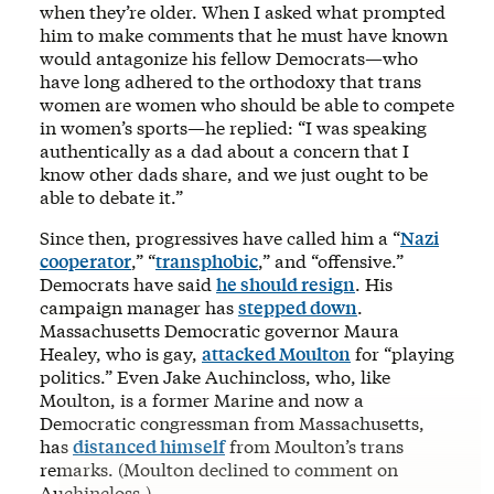
when they’re older. When I asked what prompted
him to make comments that he must have known
would antagonize his fellow Democrats—who
have long adhered to the orthodoxy that trans
women are women who should be able to compete
in women’s sports—he replied: “I was speaking
authentically as a dad about a concern that I
know other dads share, and we just ought to be
able to debate it.”
Since then, progressives have called him a “
Nazi
cooperator
,” “
transphobic
,” and “offensive.”
Democrats have said
he should resign
. His
campaign manager has
stepped down
.
Massachusetts Democratic governor Maura
Healey, who is gay,
attacked Moulton
for “playing
politics.” Even Jake Auchincloss, who, like
Moulton, is a former Marine and now a
Democratic congressman from Massachusetts,
has
distanced himself
from Moulton’s trans
remarks. (Moulton declined to comment on
Auchincloss.)