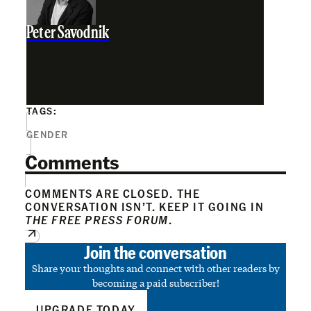
Peter Savodnik
TAGS:
GENDER
Comments
COMMENTS ARE CLOSED. THE
CONVERSATION ISN’T. KEEP IT GOING IN
THE FREE PRESS FORUM
.
Join the conversation
Share your thoughts and connect with other readers by
becoming a paid subscriber!
UPGRADE TODAY