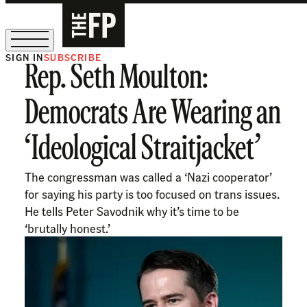
SIGN IN
SUBSCRIBE
Rep. Seth Moulton:
The Free Press Is Hiring!
Democrats Are Wearing an
‘Ideological Straitjacket’
The congressman was called a ‘Nazi cooperator’
for saying his party is too focused on trans issues.
He tells Peter Savodnik why it’s time to be
‘brutally honest.’