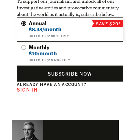
To support our journalism, and unlock all of our
investigative stories and provocative commentary
about the world as it actually is, subscribe below.
Annual
SAVE $20!
$8.33/month
BILLED AS $100 YEARLY
Monthly
$10/month
BILLED AS $10 MONTHLY
SUBSCRIBE NOW
ALREADY HAVE AN ACCOUNT?
SIGN IN