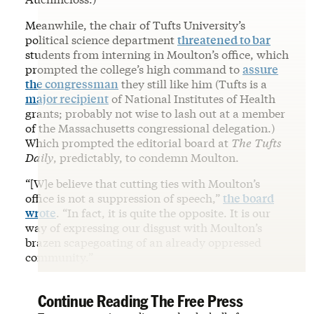
Meanwhile, the chair of Tufts University’s
political science department
threatened to bar
students from interning in Moulton’s office, which
prompted the college’s high command to
assure
the congressman
they still like him (Tufts is a
major recipient
of National Institutes of Health
grants; probably not wise to lash out at a member
of the Massachusetts congressional delegation.)
Which prompted the editorial board at
The
Tufts
Daily
, predictably, to condemn Moulton.
“[W]e believe that cutting ties with Moulton’s
office is not a suppression of speech,”
the board
wrote
. “In fact, it is quite the opposite. It is our
way of expressing our disgust with Moulton’s
brazen scapegoating of an already oppressed
community.”
Continue Reading The Free Press