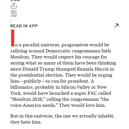
I
READ IN APP
n a parallel universe, progressives would be
rallying around Democratic congressman Seth
Moulton. They would respect his courage for
saying what so many of them have been thinking
since Donald Trump thumped Kamala Harris in
the presidential election. They would be urging
him—publicly—to run for president. A
billionaire, probably in Silicon Valley or New
York, would have launched a super PAC called
“Moulton 2028,” calling the congressman “the
voice America needs.” They would love him.
But in this universe, the one we actually inhabit,
they hate him.