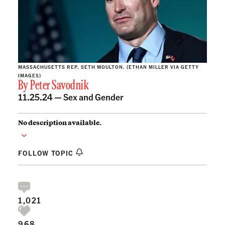
MASSACHUSETTS REP. SETH MOULTON. (ETHAN MILLER VIA GETTY
IMAGES)
By
Peter Savodnik
11.25.24 —
Sex and Gender
No description available.
FOLLOW TOPIC
1,021
968