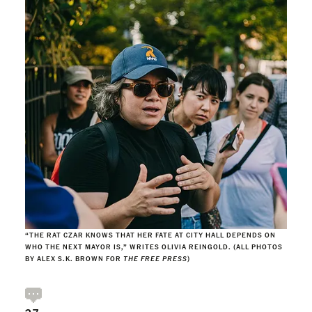
“THE RAT CZAR KNOWS THAT HER FATE AT CITY HALL DEPENDS ON
WHO THE NEXT MAYOR IS,” WRITES OLIVIA REINGOLD. (ALL PHOTOS
BY ALEX S.K. BROWN FOR
THE FREE PRESS
)