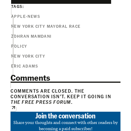
TAGS:
APPLE-NEWS
NEW YORK CITY MAYORAL RACE
ZOHRAN MAMDANI
POLICY
NEW YORK CITY
ERIC ADAMS
Comments
COMMENTS ARE CLOSED. THE
CONVERSATION ISN’T. KEEP IT GOING IN
THE FREE PRESS FORUM
.
Join the conversation
Share your thoughts and connect with other readers by
becoming a paid subscriber!