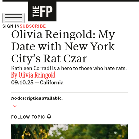
SIGN IN
SUBSCRIBE
Olivia Reingold: My
The Free Press Is Hiring!
Date with New York
City’s Rat Czar
Kathleen Corradi is a hero to those who hate rats.
By
Olivia Reingold
09.10.25 —
California
No description available.
FOLLOW TOPIC