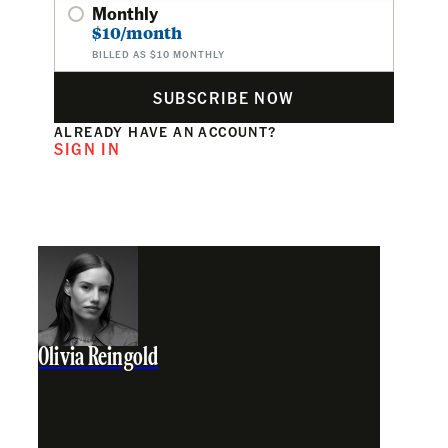
Monthly
$10/month
BILLED AS $10 MONTHLY
SUBSCRIBE NOW
ALREADY HAVE AN ACCOUNT?
SIGN IN
Olivia Reingold