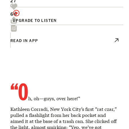
27
66
UPGRADE TO LISTEN
READ IN APP
“O
h, oh—guys, over here!”
Kathleen Corradi, New York City’s first “rat czar,”
pulled a flashlight from her back pocket and
aimed it at the base of a trash can. She clicked off
the light, almost smirking: “Yep, we’ve got