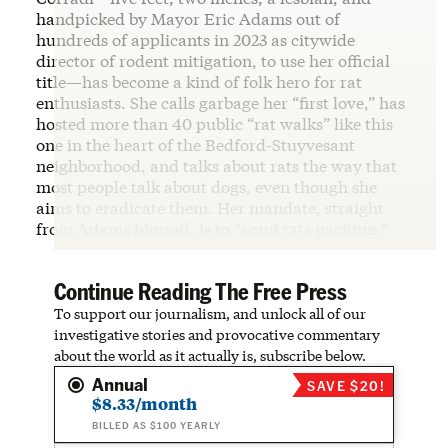
handpicked by Mayor Eric Adams out of
hundreds of applicants in 2023 as citywide
director of rodent mitigation, to use her official
title—has become a kind of folk hero for rat
enthusiasts. She calls garbage her “first love,” has
hosted more than 40 public “rat walks” like this
one in the heart of the Bedford-Stuyvesant
neighborhood, and talks about rats the way that
most people talk about dogs, even though she
aims to eradicate them. Her mandate, straight
from Adams himself, is to “
send rats packing
.”
Continue Reading The Free Press
To support our journalism, and unlock all of our
investigative stories and provocative commentary
about the world as it actually is, subscribe below.
Annual
SAVE $20!
$8.33/month
BILLED AS $100 YEARLY