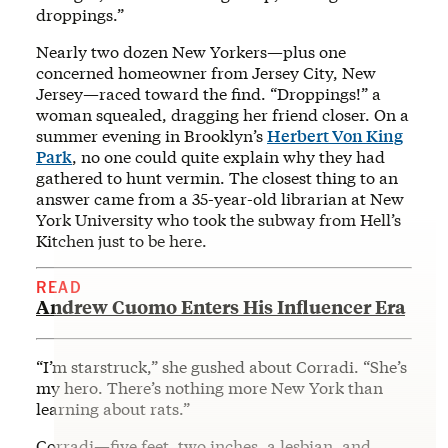
droppings.”
Nearly two dozen New Yorkers—plus one
concerned homeowner from Jersey City, New
Jersey—raced toward the find. “Droppings!” a
woman squealed, dragging her friend closer. On a
summer evening in Brooklyn’s
Herbert Von King
Park
, no one could quite explain why they had
gathered to hunt vermin. The closest thing to an
answer came from a 35-year-old librarian at New
York University who took the subway from Hell’s
Kitchen just to be here.
READ
Andrew Cuomo Enters His Influencer Era
“I’m starstruck,” she gushed about Corradi. “She’s
my hero. There’s nothing more New York than
learning about rats.”
Corradi—five feet, two inches, a lesbian, and