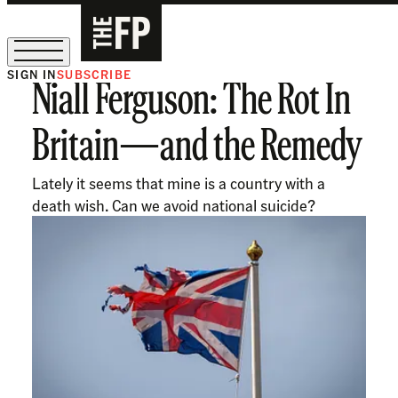
SIGN IN
SUBSCRIBE
Niall Ferguson: The Rot In
The Free Press Is Hiring!
Britain—and the Remedy
Lately it seems that mine is a country with a
death wish. Can we avoid national suicide?