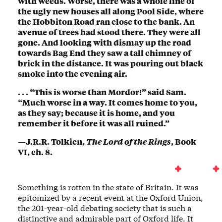
with weeds. Worse, there was a whole line of
the ugly new houses all along Pool Side, where
the Hobbiton Road ran close to the bank. An
avenue of trees had stood there. They were all
gone. And looking with dismay up the road
towards Bag End they saw a tall chimney of
brick in the distance. It was pouring out black
smoke into the evening air.
. . . “This is worse than Mordor!” said Sam.
“Much worse in a way. It comes home to you,
as they say; because it is home, and you
remember it before it was all ruined.”
—J.R.R. Tolkien,
The Lord of the Rings
, Book
VI, ch. 8.
Something is rotten in the state of Britain. It was
epitomized by a recent event at the Oxford Union,
the 201-year-old debating society that is such a
distinctive and admirable part of Oxford life. It