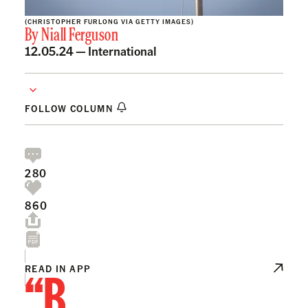
(CHRISTOPHER FURLONG VIA GETTY IMAGES)
By
Niall Ferguson
12.05.24 —
International
FOLLOW COLUMN
280
860
“B
READ IN APP