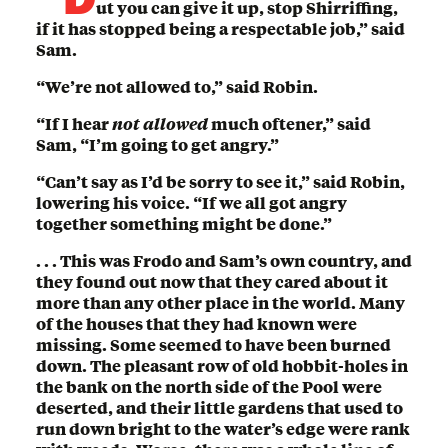
ut you can give it up, stop Shirriffing,
if it has stopped being a respectable job,” said
Sam.
“We’re not allowed to,” said Robin.
“If I hear
not allowed
much oftener,” said
Sam, “I’m going to get angry.”
“Can’t say as I’d be sorry to see it,” said Robin,
lowering his voice. “If we all got angry
together something might be done.”
. . . This was Frodo and Sam’s own country, and
they found out now that they cared about it
more than any other place in the world. Many
of the houses that they had known were
missing. Some seemed to have been burned
down. The pleasant row of old hobbit-holes in
the bank on the north side of the Pool were
deserted, and their little gardens that used to
run down bright to the water’s edge were rank