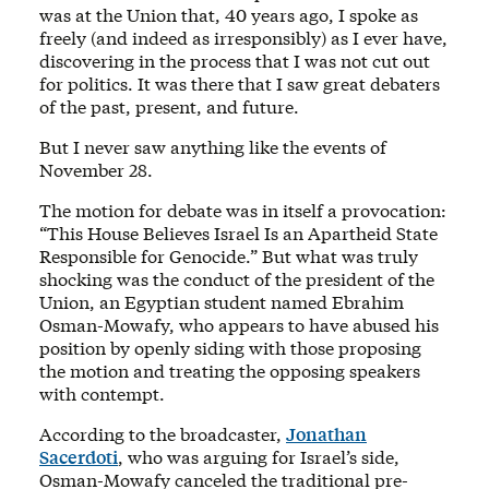
was at the Union that, 40 years ago, I spoke as
freely (and indeed as irresponsibly) as I ever have,
discovering in the process that I was not cut out
for politics. It was there that I saw great debaters
of the past, present, and future.
But I never saw anything like the events of
November 28.
The motion for debate was in itself a provocation:
“This House Believes Israel Is an Apartheid State
Responsible for Genocide.” But what was truly
shocking was the conduct of the president of the
Union, an Egyptian student named Ebrahim
Osman-Mowafy, who appears to have abused his
position by openly siding with those proposing
the motion and treating the opposing speakers
with contempt.
According to the broadcaster,
Jonathan
Sacerdoti
, who was arguing for Israel’s side,
Osman-Mowafy canceled the traditional pre-