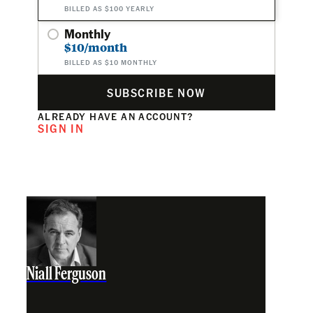
BILLED AS $100 YEARLY
Monthly
$10/month
BILLED AS $10 MONTHLY
SUBSCRIBE NOW
ALREADY HAVE AN ACCOUNT?
SIGN IN
Niall Ferguson