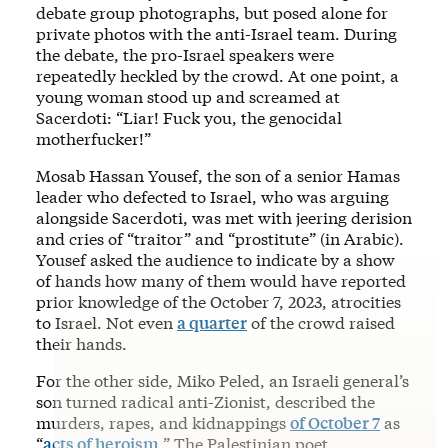
debate group photographs, but posed alone for
private photos with the anti-Israel team. During
the debate, the pro-Israel speakers were
repeatedly heckled by the crowd. At one point, a
young woman stood up and screamed at
Sacerdoti: “Liar! Fuck you, the genocidal
motherfucker!”
Mosab Hassan Yousef, the son of a senior Hamas
leader who defected to Israel, who was arguing
alongside Sacerdoti, was met with jeering derision
and cries of “traitor” and “prostitute” (in Arabic).
Yousef asked the audience to indicate by a show
of hands how many of them would have reported
prior knowledge of the October 7, 2023, atrocities
to Israel. Not even
a quarter
of the crowd raised
their hands.
For the other side, Miko Peled, an Israeli general’s
son turned radical anti-Zionist, described the
murders, rapes, and kidnappings
of October 7
as
“
acts of heroism
.” The Palestinian poet