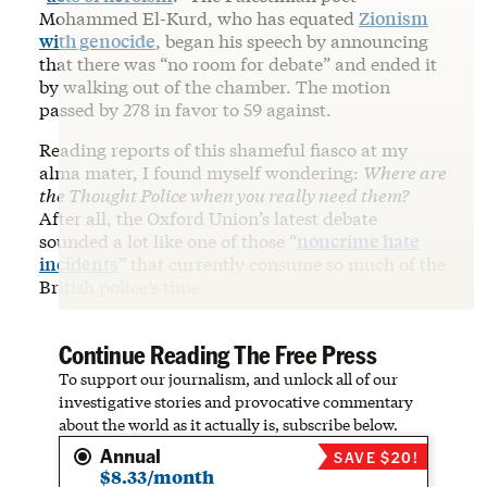
Mohammed El-Kurd, who has equated
Zionism
with genocide
, began his speech by announcing
that there was “no room for debate” and ended it
by walking out of the chamber. The motion
passed by 278 in favor to 59 against.
Reading reports of this shameful fiasco at my
alma mater, I found myself wondering:
Where are
the Thought Police when you really need them?
After all, the Oxford Union’s latest debate
sounded a lot like one of those “
noncrime hate
incidents
” that currently consume so much of the
British police’s time.
Continue Reading The Free Press
To support our journalism, and unlock all of our
investigative stories and provocative commentary
about the world as it actually is, subscribe below.
Annual
SAVE $20!
$8.33/month