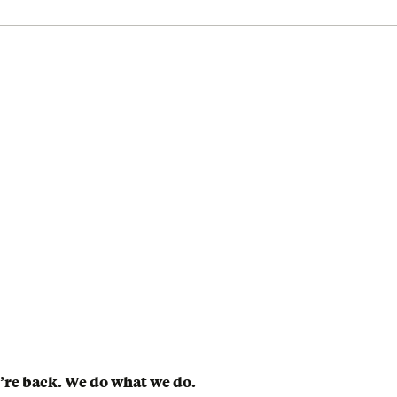
’re back. We do what we do.