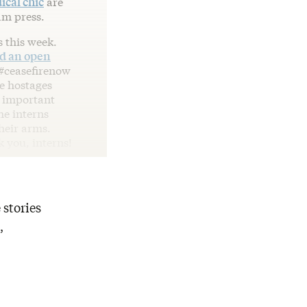
ical chic
are
am press.
s this week.
ed an open
 #ceasefirenow
he hostages
y important
he interns
heir arms.
k you, interns!
 stories
,