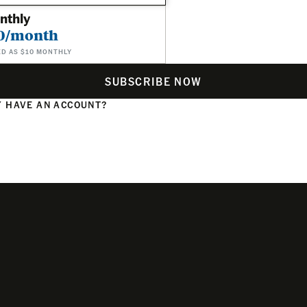
nthly
0/month
ED AS $10 MONTHLY
SUBSCRIBE NOW
 HAVE AN ACCOUNT?
N