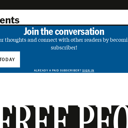
ents
Join the conversation
ur thoughts and connect with other readers by becomi
subscriber!
TODAY
ALREADY A PAID SUBSCRIBER?
SIGN IN
FREE PE