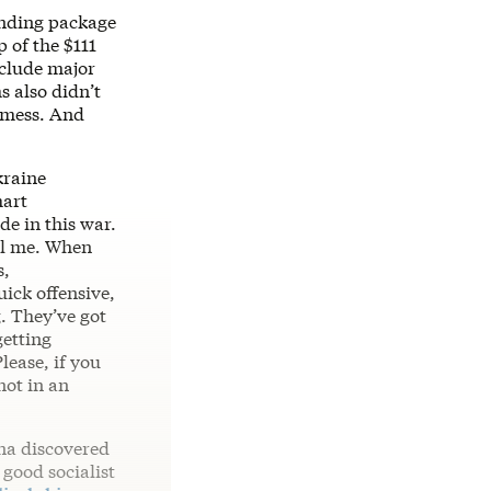
unding package
 of the $111
nclude major
 also didn’t
a mess. And
kraine
mart
de in this war.
ell me. When
s,
ick offensive,
g. They’ve got
getting
lease, if you
not in an
na discovered
 good socialist