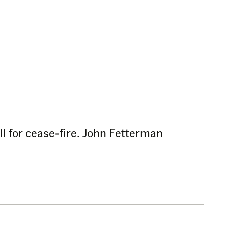
ll for cease-fire. John Fetterman