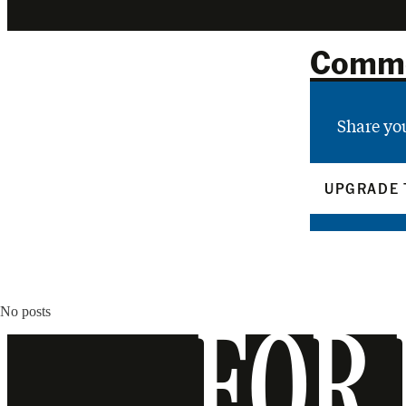
Comm
Share yo
UPGRADE 
No posts
FOR 