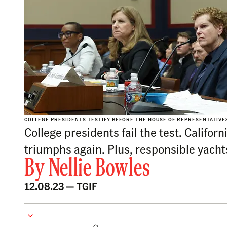
COLLEGE PRESIDENTS TESTIFY BEFORE THE HOUSE OF REPRESENTATIVES 
College presidents fail the test. Califo
triumphs again. Plus, responsible yacht
By
Nellie Bowles
12.08.23 —
TGIF