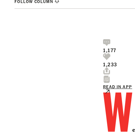
FOLLOW COLUMN
1,177
1,233
W
READ IN APP
e