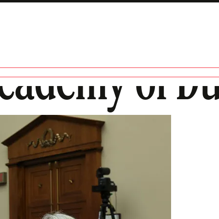
Academy of D