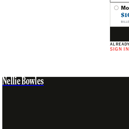
Mo
$1
BILL
ALREADY
SIGN I
Nellie Bowles