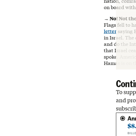
nation, comra
on board with
→ No! Not th
Flags fell to 
letter
saying B
in Israel. The
and do the Int
that Israel ce
spoke. America
Hamas is on th
Conti
To suppo
and pro
subscri
An
$8
BILL