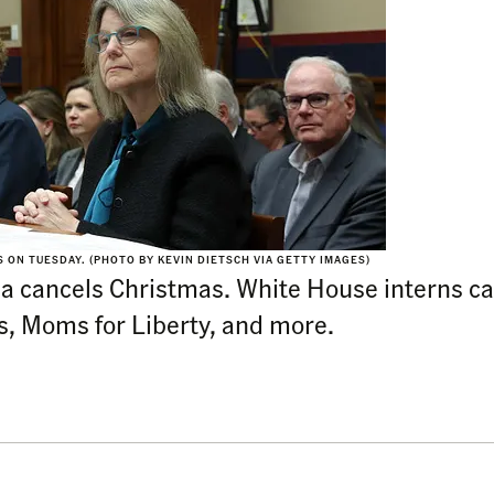
ON TUESDAY. (PHOTO BY KEVIN DIETSCH VIA GETTY IMAGES)
rnia cancels Christmas. White House interns ca
s, Moms for Liberty, and more.