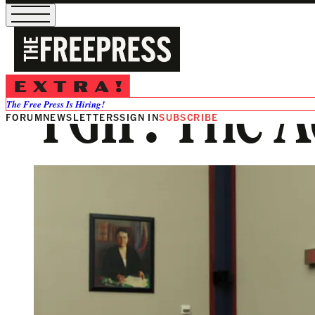
TGIF: The 
The Free Press Is Hiring!
FORUM
NEWSLETTERS
SIGN IN
SUBSCRIBE