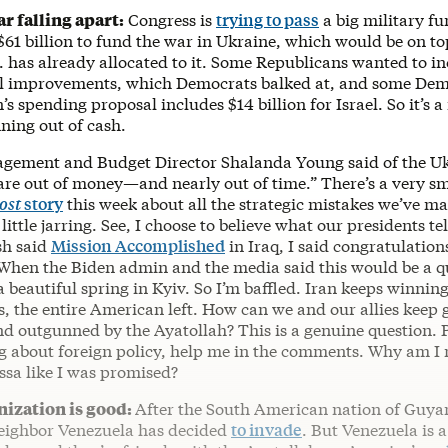
r falling apart:
Congress is
trying to pass
a big military f
$61 billion to fund the war in Ukraine, which would be on top
S. has already allocated to it. Some Republicans wanted to i
l improvements, which Democrats balked at, and some Dems
n’s spending proposal includes $14 billion for Israel. So it’s 
nning out of cash.
agement and Budget Director Shalanda Young said of the U
are out of money—and nearly out of time.” There’s a very s
ost
story
this week about all the strategic mistakes we’ve ma
a little jarring. See, I choose to believe what our presidents t
sh said
Mission Accomplished
in Iraq, I said congratulation
en the Biden admin and the media said this would be a qu
a beautiful spring in Kyiv. So I’m baffled. Iran keeps winnin
, the entire American left. How can we and our allies keep 
d outgunned by the Ayatollah? This is a genuine question. P
 about foreign policy, help me in the comments. Why am I 
ssa like I was promised?
ization is good:
After the South American nation of Guya
 neighbor Venezuela has decided
to invade
. But Venezuela is a