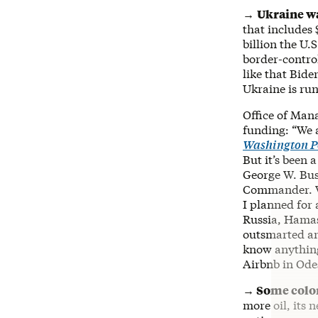
→
Ukraine wa
that includes 
billion the U.
border-contro
like that Bide
Ukraine is ru
Office of Man
funding: “We 
Washington P
But it’s been 
George W. Bu
Commander. Wh
I planned for 
Russia, Hamas
outsmarted an
know anything
Airbnb in Ode
→ Some colon
more oil, its