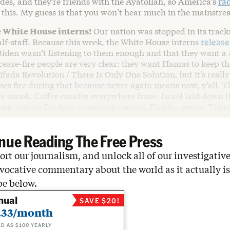
des, and they’re friends with the Ayatollah, so America’s
rad
 this. My guess is that you won’t hear much in the mainstre
e White House interns!
Our nation was stopped in its track
half-staff. Because this week, the White House interns
releas
iden wasn’t listening to them enough and that they want a
 cease-fire people are very clear: they want Hamas to keep t
ifada Revolution / There Is Only One Solution, but it’s reall
ases fire during that because never again means now, y’all. T
 shook. Coffee carafes everywhere froze. Israel laid down t
eir way to Tel Aviv to assume control. Finally, peace. Than
nue Reading The Free Press
rt our journalism, and unlock all of our investigative
vocative commentary about the world as it actually is
be below.
nual
SAVE $20!
.33/month
ED AS $100 YEARLY