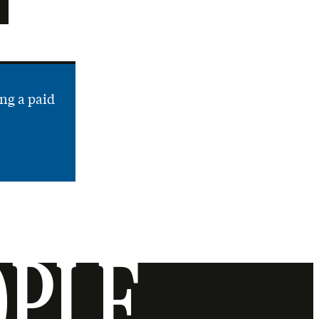
ng a paid
OPLE.