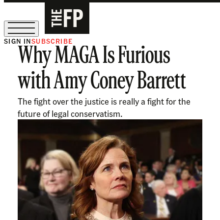
SIGN IN
SUBSCRIBE
Why MAGA Is Furious
The Free Press Is Hiring!
with Amy Coney Barrett
The fight over the justice is really a fight for the
future of legal conservatism.