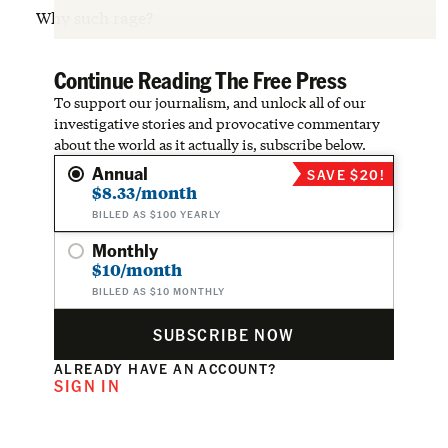
Why such rage?
Continue Reading The Free Press
To support our journalism, and unlock all of our
investigative stories and provocative commentary
about the world as it actually is, subscribe below.
Annual
SAVE $20!
$8.33/month
BILLED AS $100 YEARLY
Monthly
$10/month
BILLED AS $10 MONTHLY
SUBSCRIBE NOW
ALREADY HAVE AN ACCOUNT?
SIGN IN