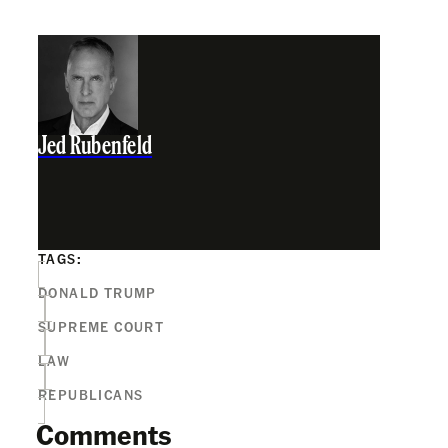
Jed Rubenfeld
TAGS:
DONALD TRUMP
SUPREME COURT
LAW
REPUBLICANS
Comments