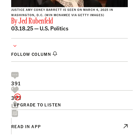
JUSTICE AMY CONEY BARRETT IS SEEN ON MARCH 4, 2025 IN
WASHINGTON, D.C. (WIN MCNAMEE VIA GETTY IMAGES)
By
Jed Rubenfeld
03.18.25 —
U.S. Politics
FOLLOW COLUMN
391
393
UPGRADE TO LISTEN
READ IN APP