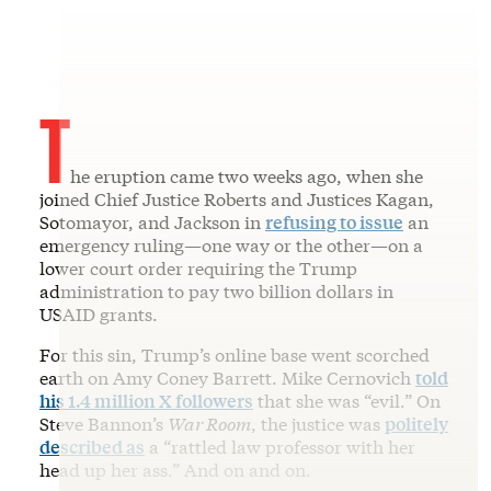
T
he eruption came two weeks ago, when she
joined Chief Justice Roberts and Justices Kagan,
Sotomayor, and Jackson in
refusing to issue
an
emergency ruling—one way or the other—on a
lower court order requiring the Trump
administration to pay two billion dollars in
USAID grants.
For this sin, Trump’s online base went scorched
earth on Amy Coney Barrett. Mike Cernovich
told
his 1.4 million X followers
that she was “evil.” On
Steve Bannon’s
War Room
, the justice was
politely
described as
a “rattled law professor with her
head up her ass.” And on and on.