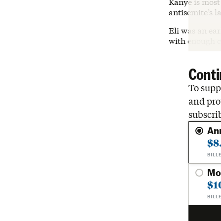
Kanye is most 
antisemite’s l
Eli was an ea
with enough c
Conti
To suppo
and pro
subscri
An
$8
BILL
Mo
$1
BILL