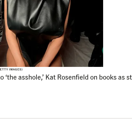
ETTY IMAGES)
 to ‘the asshole,’ Kat Rosenfield on books as