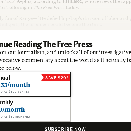
artists’ A-plus, according to
Eli Lake
, who reviews the rap
atest offering in
The Free Press
today.
rly fan of Kanye—“He defied hip-hop’s division of labor and 
hutzpah, the producer could become the star…
nue Reading The Free Press
rt our journalism, and unlock all of our investigative
vocative commentary about the world as it actually is
be below.
nual
SAVE $20!
.33/month
ED AS $100 YEARLY
nthly
0/month
ED AS $10 MONTHLY
SUBSCRIBE NOW