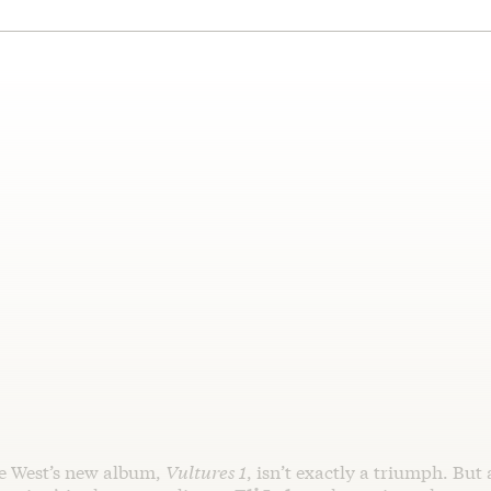
e West’s new album,
Vultures 1
, isn’t exactly a triumph. But