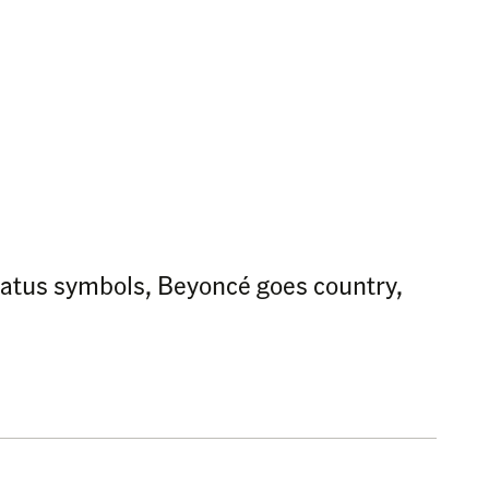
 status symbols, Beyoncé goes country,