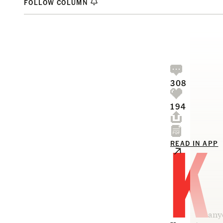
FOLLOW COLUMN
308
194
K
READ IN APP
any