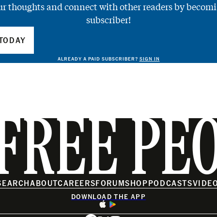
ur thoughts and connect with other readers by becomi
subscriber!
TODAY
ALREADY A PAID SUBSCRIBER?
SIGN IN
FREE PE
SEARCH
ABOUT
CAREERS
FORUM
SHOP
PODCASTS
VIDE
DOWNLOAD THE APP