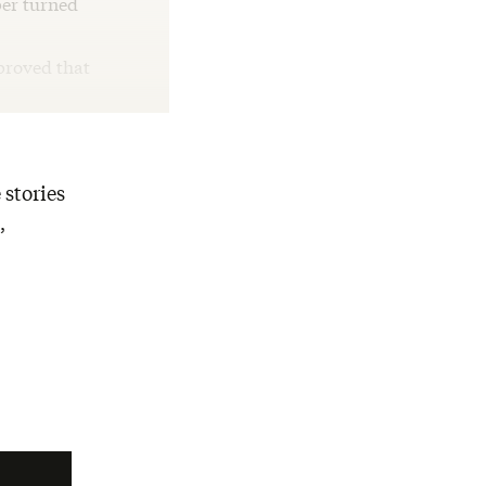
per turned
proved that
 stories
,