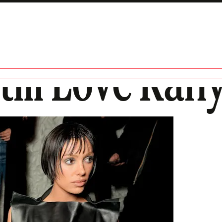
till Love Kan