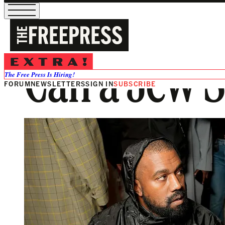
Can a Jew S
The Free Press Is Hiring!
FORUM
NEWSLETTERS
SIGN IN
SUBSCRIBE