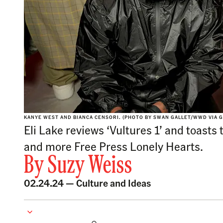
KANYE WEST AND BIANCA CENSORI. (PHOTO BY SWAN GALLET/WWD VIA G
Eli Lake reviews ‘Vultures 1’ and toasts
and more Free Press Lonely Hearts.
By
Suzy Weiss
02.24.24 —
Culture and Ideas