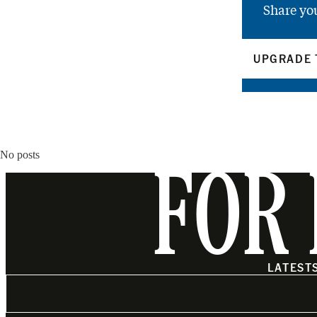
Share yo
UPGRADE 
No posts
FOR 
LATEST