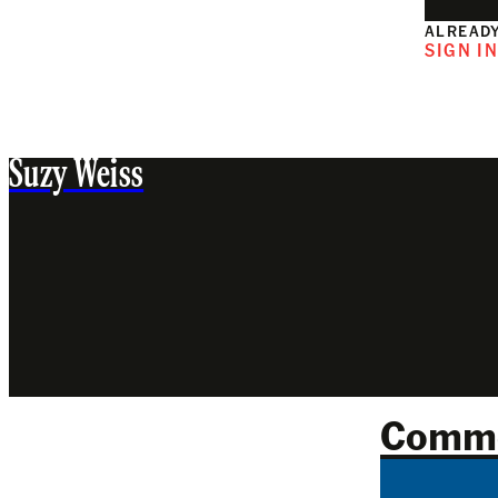
ALREADY
SIGN I
Suzy Weiss
Comm