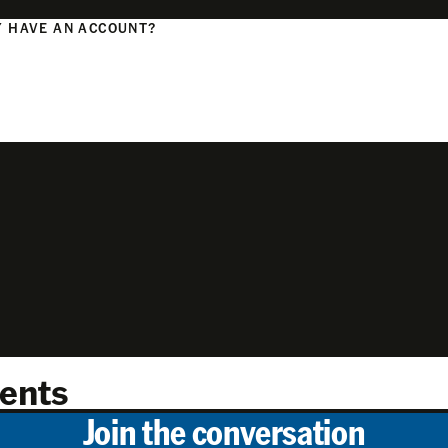
 HAVE AN ACCOUNT?
N
ents
Join the conversation