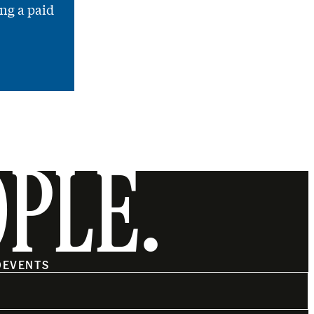
ng a paid
OPLE.
O
EVENTS