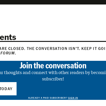
ents
RE CLOSED. THE CONVERSATION ISN’T. KEEP IT GO
 FORUM
.
Join the conversation
ur thoughts and connect with other readers by becomi
subscriber!
TODAY
ALREADY A PAID SUBSCRIBER?
SIGN IN