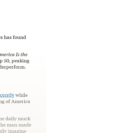
ics has found
merica Is the
op 50, peaking
nderperform.
ecently
while
ing of America
 the daily muck
th the man-made
sily imagine