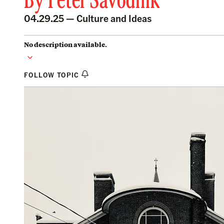
By
Peter Savodnik
04.29.25 —
Culture and Ideas
No description available.
FOLLOW TOPIC