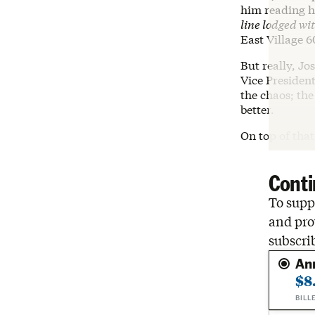
him reading h
line lodged wit
East Village 6
But really, Jo
Vice President
the chaos; th
better.
On top of that
Conti
To suppo
and pro
subscri
An
$8
BILL