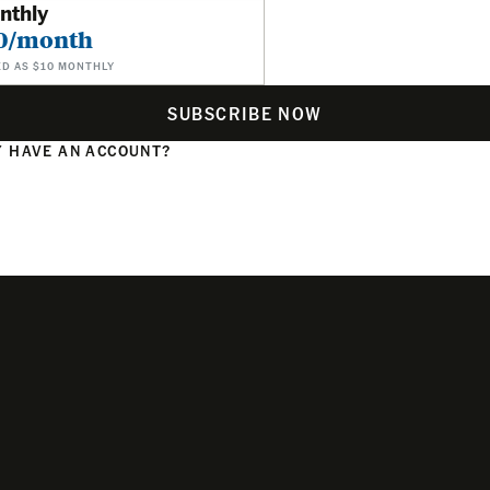
nthly
0/month
ED AS $10 MONTHLY
SUBSCRIBE NOW
 HAVE AN ACCOUNT?
N