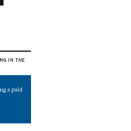
ING IN
THE
ng a paid