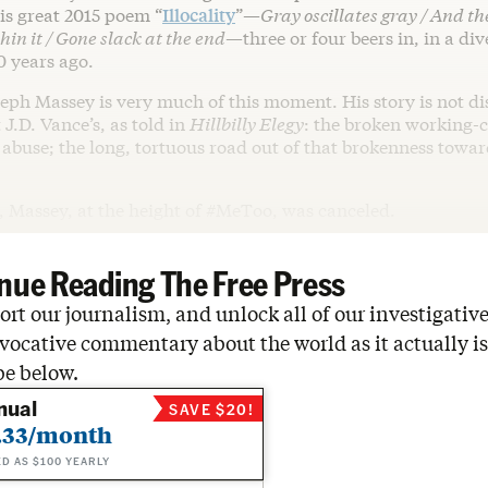
is great 2015 poem “
Illocality
”—
Gray oscillates gray / And t
hin it / Gone slack at the end
—three or four beers in, in a div
0 years ago.
seph Massey is very much of this moment. His story is not di
 J.D. Vance’s, as told in
Hillbilly Elegy
: the broken working-c
e abuse; the long, tortuous road out of that brokenness towa
, Massey, at the height of #MeToo, was canceled.
nue Reading The Free Press
rt our journalism, and unlock all of our investigative
vocative commentary about the world as it actually is
be below.
nual
SAVE $20!
.33/month
ED AS $100 YEARLY