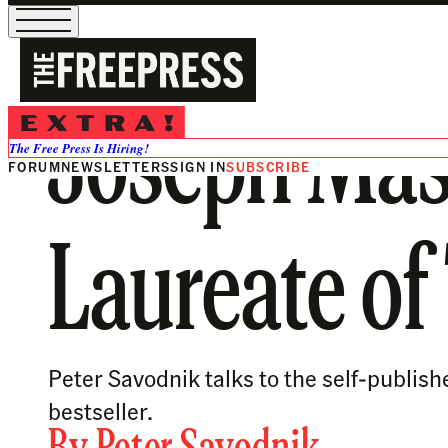
Joseph Mass
The Free Press Is Hiring!
FORUM
NEWSLETTERS
SIGN IN
SUBSCRIBE
Laureate of
Peter Savodnik talks to the self-publis
bestseller.