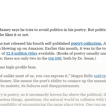
assey says he tries to avoid politics in his poetry. But polit
e likes it or not.
s just released his fourth self-published
poetry collection
,
A
 is blowing up on Amazon: Earlier this month, it was in the t
t of
32.8 million titles
available. (Books of poetry usually u
w, there are only two in the
top 100
, both by Dr. Seuss.)
me high-profile fans.
nd unlike most of us, you can express it,” Megyn Kelly
said r
Massey. She meant the poet’s ability to conjure up the mean
its majesty, its failures and disappointments.
y is poetry, so it necessarily hovers far above the political,
meless things, questions, the natural world in collision wi
ossibility of encountering the same place twice. One can ea