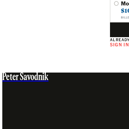
Mo
$1
BILL
ALREADY
SIGN I
Peter Savodnik