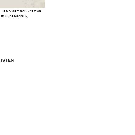
EPH MASSEY SAID. “I WAS
F JOSEPH MASSEY)
LISTEN