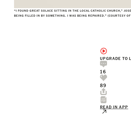
“I FOUND GREAT SOLACE SITTING IN THE LOCAL CATHOLIC CHURCH,” JOS
BEING FILLED IN BY SOMETHING. I WAS BEING REPAIRED.” (COURTESY O
UPGRADE TO 
16
89
READ IN APP