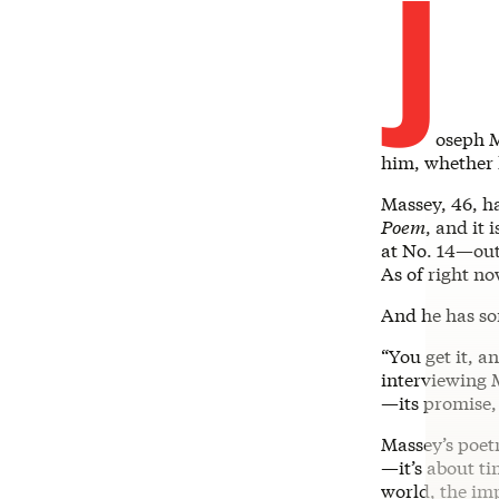
J
oseph M
him, whether h
Massey, 46, ha
Poem
, and it
at No. 14—ou
As of right no
And he has so
“You get it, a
interviewing 
—its promise, 
Massey’s poetr
—it’s about ti
world, the imp