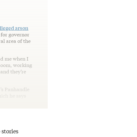
lleged arson
 for governor
al area of the
old me when I
 room, working
 and they’re
e’s Panhandle
hich he says
 stories