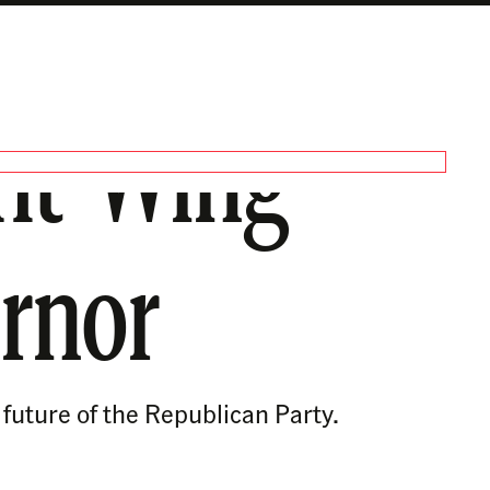
ght-Wing
rnor
 future of the Republican Party.