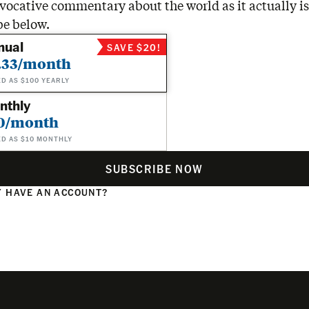
vocative commentary about the world as it actually is
be below.
nual
SAVE $20!
.33/month
ED AS $100 YEARLY
nthly
0/month
ED AS $10 MONTHLY
SUBSCRIBE NOW
 HAVE AN ACCOUNT?
N