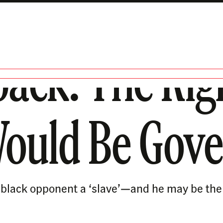
back: The Ri
Would Be Gove
s black opponent a ‘slave’—and he may be the