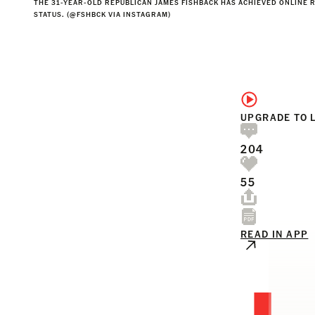
THE 31-YEAR-OLD REPUBLICAN JAMES FISHBACK HAS ACHIEVED ONLINE 
STATUS. (@FSHBCK VIA INSTAGRAM)
UPGRADE TO 
204
55
READ IN APP