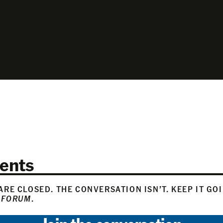
ents
RE CLOSED. THE CONVERSATION ISN’T. KEEP IT GO
 FORUM
.