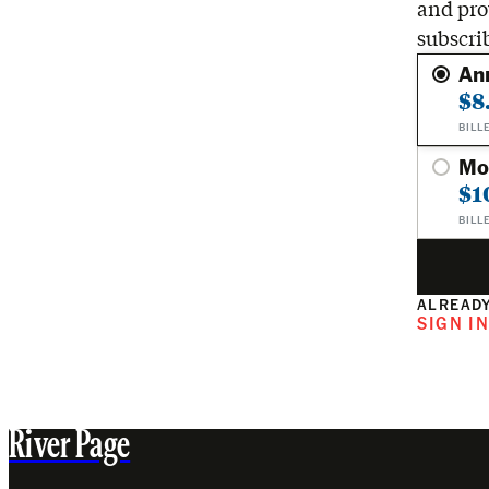
and pro
subscri
An
$8
BILL
Mo
$1
BILL
ALREADY
SIGN I
River Page