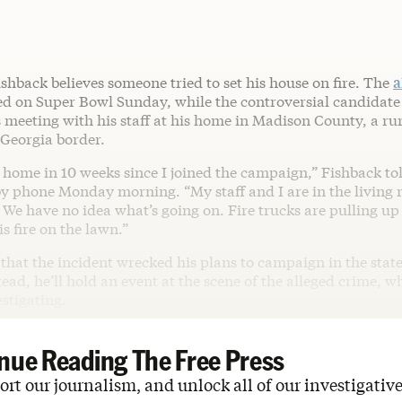
shback believes someone tried to set his house on fire. The
a
d on Super Bowl Sunday, while the controversial candidate
 meeting with his staff at his home in Madison County, a rur
 Georgia border.
n home in 10 weeks since I joined the campaign,” Fishback t
y phone Monday morning. “My staff and I are in the living
 We have no idea what’s going on. Fire trucks are pulling up
is fire on the lawn.”
that the incident wrecked his plans to campaign in the stat
tead, he’ll hold an event at the scene of the alleged crime, w
estigating.
nue Reading The Free Press
rt our journalism, and unlock all of our investigative