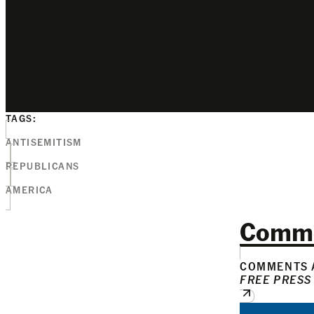
TAGS:
ANTISEMITISM
REPUBLICANS
AMERICA
Comm
COMMENTS A
FREE PRESS