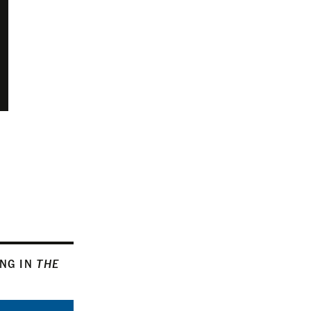
ING IN
THE