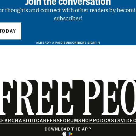
Join the conversation
ur thoughts and connect with other readers by becomi
subscriber!
TODAY
ALREADY A PAID SUBSCRIBER?
SIGN IN
FREE PE
SEARCH
ABOUT
CAREERS
FORUM
SHOP
PODCASTS
VIDE
DOWNLOAD THE APP