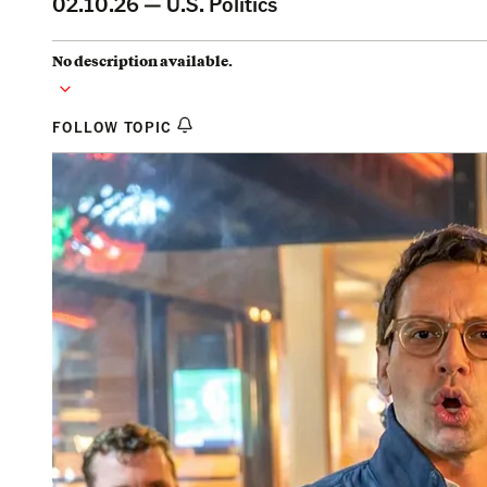
02.10.26 —
U.S. Politics
No description available.
FOLLOW TOPIC