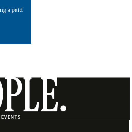
ng a paid
OPLE.
O
EVENTS