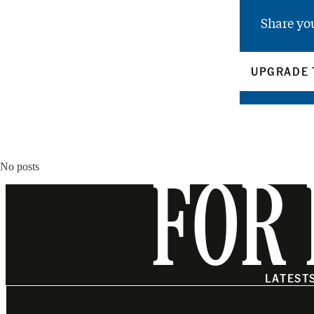
Share yo
UPGRADE 
No posts
FOR 
LATEST