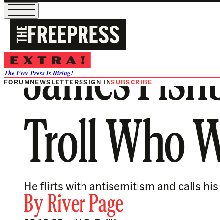
James Fish
The Free Press Is Hiring!
FORUM
NEWSLETTERS
SIGN IN
SUBSCRIBE
Troll Who 
He flirts with antisemitism and calls hi
By
River Page