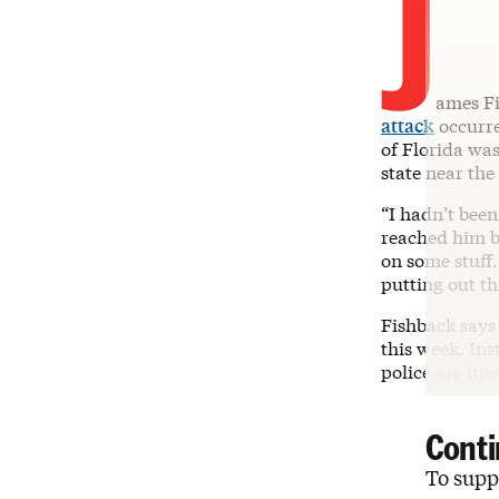
J
ames Fi
attack
occurre
of Florida was
state near the
“I hadn’t bee
reached him b
on some stuff.
putting out th
Fishback says 
this week. Ins
police are inv
Conti
To suppo