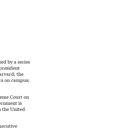
ed by a series
president
arvard; the
ers on campus;
reme Court on
ernment is
m the United
executive