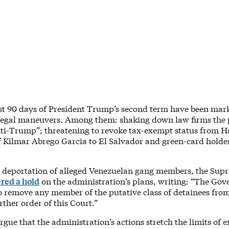
rst 90 days of President Trump’s second term have been mark
 legal maneuvers. Among them: shaking down law firms the 
nti-Trump”; threatening to revoke tax-exempt status from H
f Kilmar Abrego Garcia to El Salvador and green-card hold
 deportation of alleged Venezuelan gang members, the Sup
red a hold
on the administration’s plans, writing: “The Gov
to remove any member of the putative class of detainees fro
urther order of this Court.”
rgue that the administration’s actions stretch the limits of 