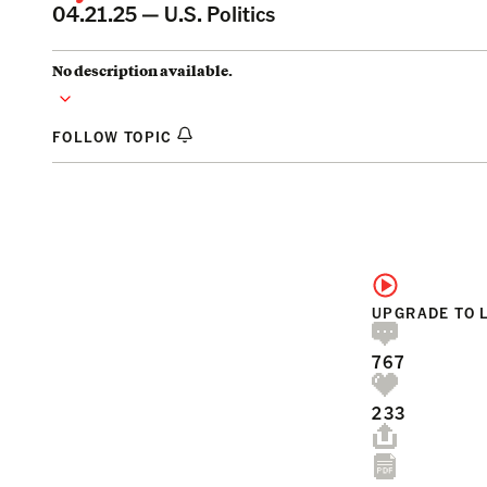
04.21.25 —
U.S. Politics
No description available.
FOLLOW TOPIC
UPGRADE TO 
767
233