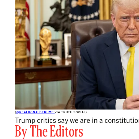
(
@REALDONALDTRUMP
VIA TRUTH SOCIAL)
Trump critics say we are in a constituti
By
The Editors