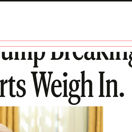
rump Breakin
ts Weigh In.