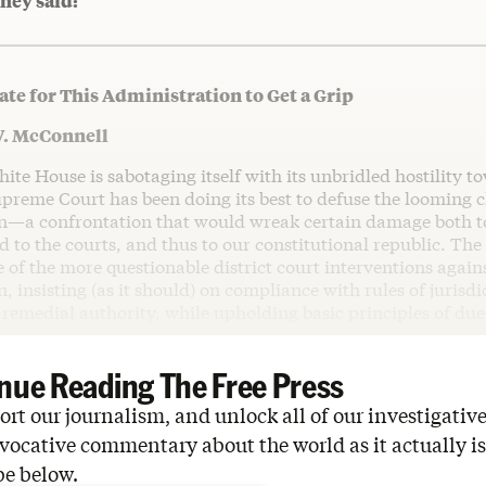
hey said:
Late for This Administration to Get a Grip
W. McConnell
e House is sabotaging itself with its unbridled hostility t
preme Court has been doing its best to defuse the looming c
n—a confrontation that would wreak certain damage both t
 to the courts, and thus to our constitutional republic. The
 of the more questionable district court interventions again
, insisting (as it should) on compliance with rules of jurisdi
remedial authority, while upholding basic principles of due
nue Reading The Free Press
rt our journalism, and unlock all of our investigative
vocative commentary about the world as it actually is
be below.