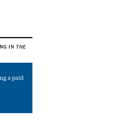
ING IN
THE
ng a paid