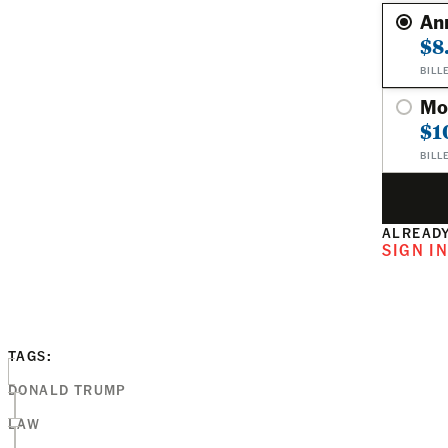
An
$8
BILL
Mo
$1
BILL
ALREADY
SIGN I
TAGS:
DONALD TRUMP
LAW