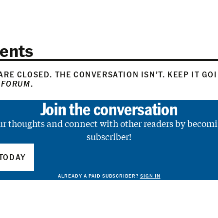
ents
RE CLOSED. THE CONVERSATION ISN’T. KEEP IT GO
 FORUM
.
Join the conversation
ur thoughts and connect with other readers by becomi
subscriber!
TODAY
ALREADY A PAID SUBSCRIBER?
SIGN IN