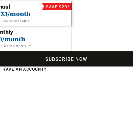
nual
SAVE $20!
.33/month
ED AS $100 YEARLY
nthly
0/month
ED AS $10 MONTHLY
SUBSCRIBE NOW
 HAVE AN ACCOUNT?
N