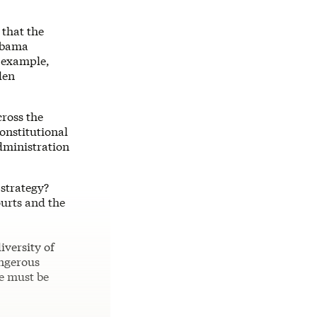
 that the
 Obama
e example,
den
cross the
onstitutional
dministration
 strategy?
ourts and the
iversity of
angerous
he must be