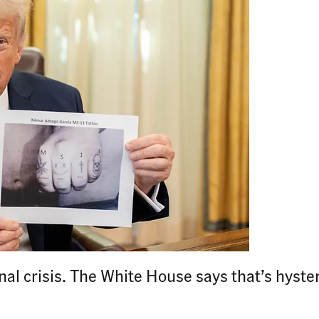
onal crisis. The White House says that’s hyste