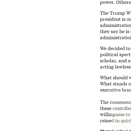
power. Others 
The Trump Whi
president is 
administration
they say he is
administratio
We decided to 
political spe
scholar, and 
acting lawless
What should w
What stands o
executive bra
The consensus 
these contribu
willingness t
reined in quic