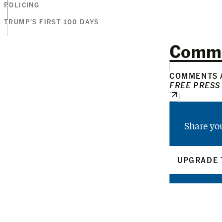
POLICING
TRUMP'S FIRST 100 DAYS
Comm
COMMENTS A
FREE PRESS
Share yo
UPGRADE 