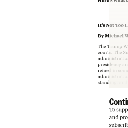
Here’s what t
It’s Not Too 
By Michael 
The Trump Whit
courts. The Su
administratio
presidency and
reined in some
administration
standing, and 
Conti
To suppo
and pro
subscri