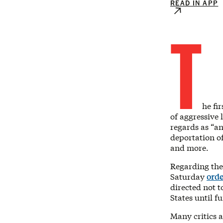
READ IN APP
T
he fi
of aggressive
regards as “a
deportation o
and more.
Regarding the
Saturday
orde
directed not 
States until f
Many critics a