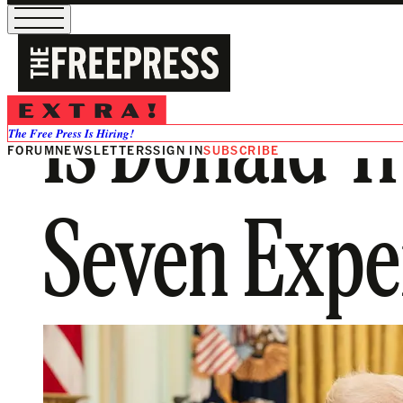
Is Donald T
The Free Press Is Hiring!
FORUM
NEWSLETTERS
SIGN IN
SUBSCRIBE
Seven Exper