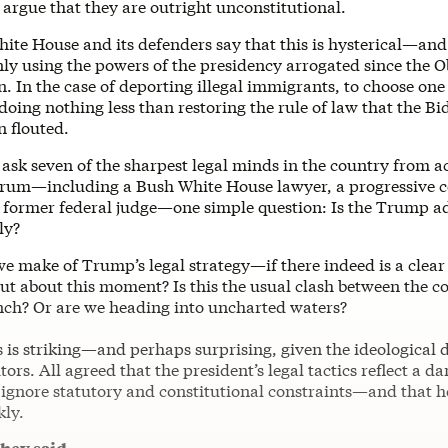
argue that they are outright unconstitutional.
te House and its defenders say that this is hysterical—and
only using the powers of the presidency arrogated since the
. In the case of deporting illegal immigrants, to choose on
 doing nothing less than restoring the rule of law that the Bi
n flouted.
ask seven of the sharpest legal minds in the country from a
ctrum—including a Bush White House lawyer, a progressive c
a former federal judge—one simple question: Is the Trump a
ly?
e make of Trump’s legal strategy—if there indeed is a clear
ut about this moment? Is this the usual clash between the c
nch? Or are we heading into uncharted waters?
is striking—and perhaps surprising, given the ideological d
tors. All agreed that the president’s legal tactics reflect a d
o ignore statutory and constitutional constraints—and that 
kly.