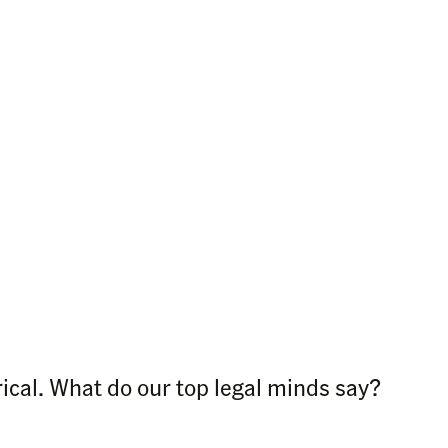
rical. What do our top legal minds say?