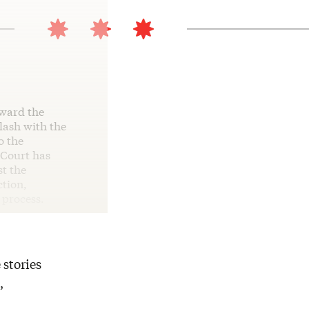
oward the
lash with the
o the
 Court has
st the
ction,
 process.
 stories
,