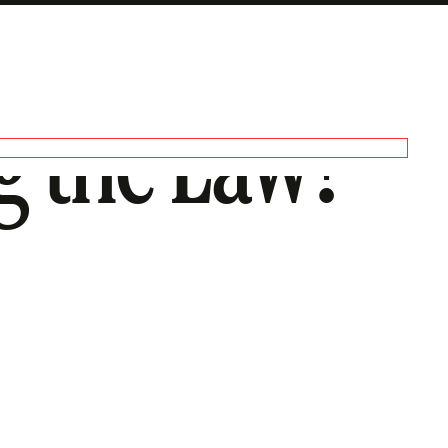
g the Law?