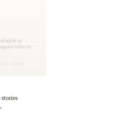
f girls in
hogany table in
l in Silicon
 stories
,