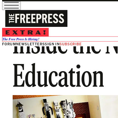
Inside the 
The Free Press Is Hiring!
FORUM
NEWSLETTERS
SIGN IN
SUBSCRIBE
Education