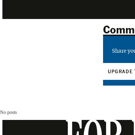
Comm
Share yo
UPGRADE 
No posts