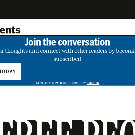
ents
Join the conversation
ur thoughts and connect with other readers by becomi
subscriber!
TODAY
ALREADY A PAID SUBSCRIBER?
SIGN IN