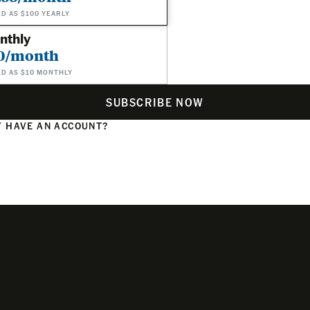
ED AS $100 YEARLY
nthly
0/month
ED AS $10 MONTHLY
SUBSCRIBE NOW
 HAVE AN ACCOUNT?
N