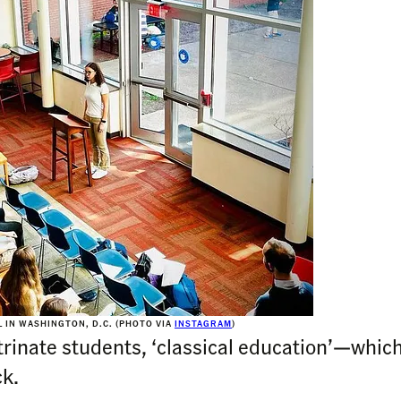
 IN WASHINGTON, D.C. (PHOTO VIA
INSTAGRAM
)
inate students, ‘classical education’—which 
k.