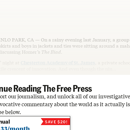
NLO PARK, CA — On a rainy evening last January, a group o
skirts and boys in jackets and ties were sitting around a ma
discussing Homer’s
The Iliad
.
’ night at
Chesterton Academy of St. James
, a private schoo
rtile crescent of innovation. And even though the nin…
nue Reading The Free Press
rt our journalism, and unlock all of our investigative
vocative commentary about the world as it actually is
be below.
nual
SAVE $20!
.33/month