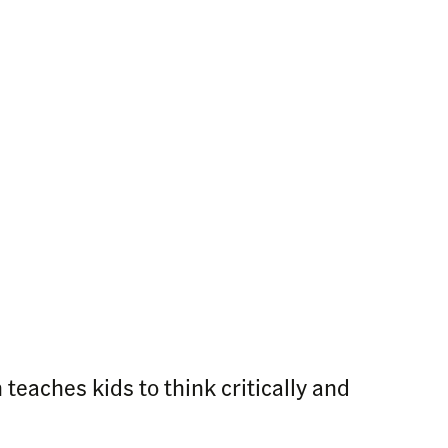
teaches kids to think critically and