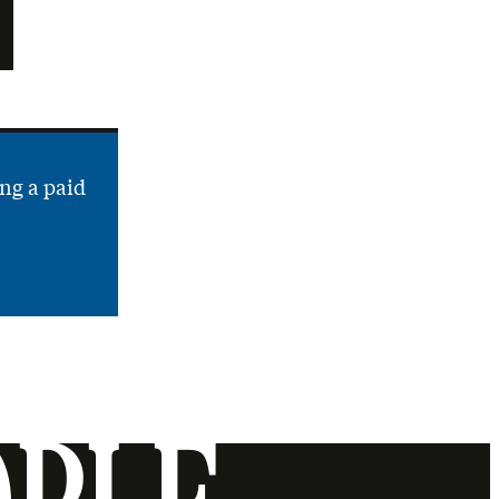
ng a paid