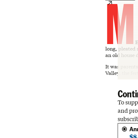
M
E
long, pleated 
an old house 
It was parents
Valley, the fe
Conti
To suppo
and pro
subscri
An
$8