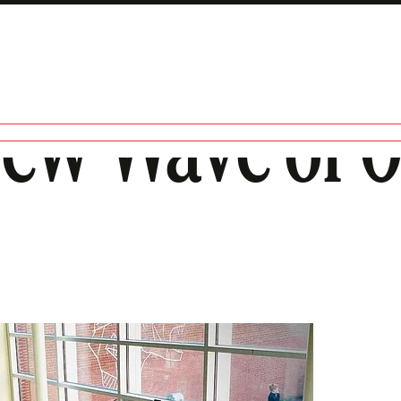
New Wave of 