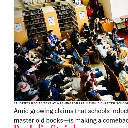
STUDENTS RECITE TEXT AT WASHINGTON LATIN PUBLIC CHARTER SCHOOL
Amid growing claims that schools indoctr
master old books—is making a comebac