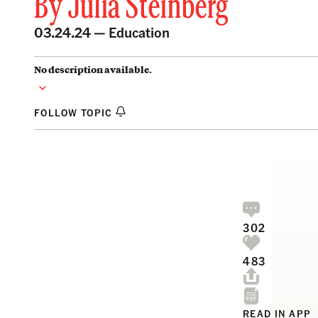
By
Julia Steinberg
03.24.24 —
Education
No description available.
FOLLOW TOPIC
302
483
READ IN APP