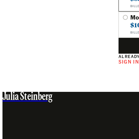
BILL
Mo
$1
BILL
ALREADY
SIGN I
Julia Steinberg