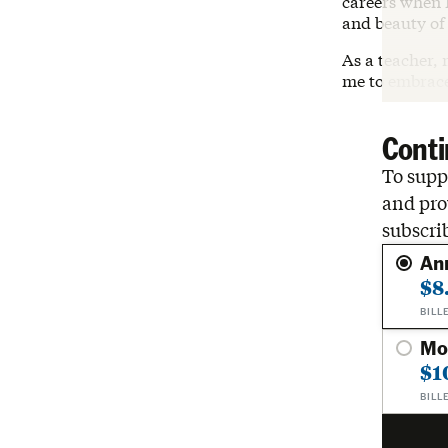
careers when I
and beauty of
As a teacher, 
me to embrace
Conti
To suppo
and pro
subscri
An
$8
BILL
Mo
$1
BILL