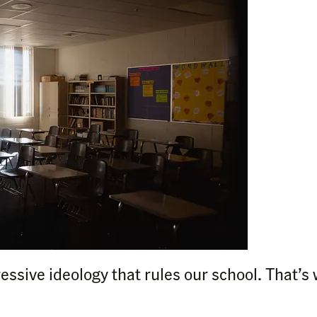
essive ideology that rules our school. That’s