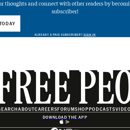
ur thoughts and connect with other readers by becomi
subscriber!
TODAY
ALREADY A PAID SUBSCRIBER?
SIGN IN
FREE PE
SEARCH
ABOUT
CAREERS
FORUM
SHOP
PODCASTS
VIDE
DOWNLOAD THE APP