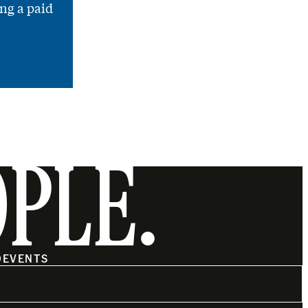
ng a paid
OPLE.
O
EVENTS