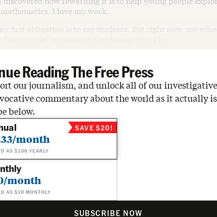
 discovered how rewarding it is to help young people explor
 mathematics. I love my work.
my first obligation is to my students. But right now, my scho
 “antiracism” training and pedagogy that I be…
nue Reading The Free Press
rt our journalism, and unlock all of our investigative
vocative commentary about the world as it actually is
be below.
nual
SAVE $20!
.33/month
ED AS $100 YEARLY
nthly
0/month
ED AS $10 MONTHLY
SUBSCRIBE NOW