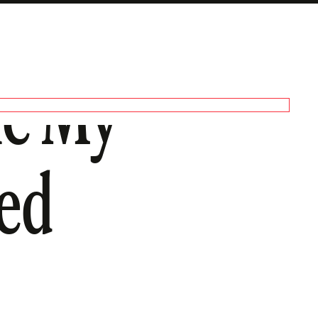
le My
ted