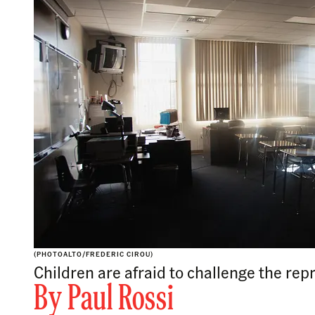
(PHOTOALTO/FREDERIC CIROU)
Children are afraid to challenge the repr
By
Paul Rossi