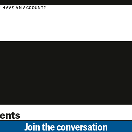
 HAVE AN ACCOUNT?
N
ents
Join the conversation