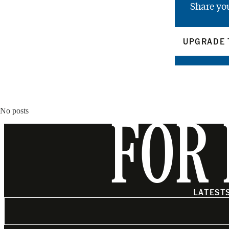
Share yo
UPGRADE 
No posts
FOR 
LATEST