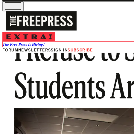
I Refuse to
The Free Press Is Hiring!
FORUM
NEWSLETTERS
SIGN IN
SUBSCRIBE
Students Ar