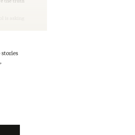
e the truth
ol is asking
 stories
,