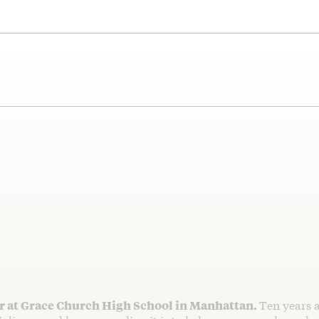
er at Grace Church High School in Manhattan.
Ten years 