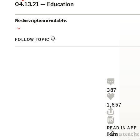
04.13.21 —
Education
No description available.
FOLLOW TOPIC
387
1,657
READ IN APP
I am a teach