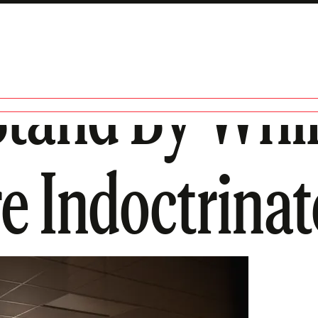
 Stand By Whi
e Indoctrina