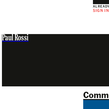
ALREADY
SIGN I
Paul Rossi
Comm