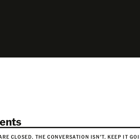
ents
RE CLOSED. THE CONVERSATION ISN’T. KEEP IT GO