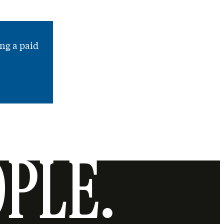
ng a paid
OPLE.