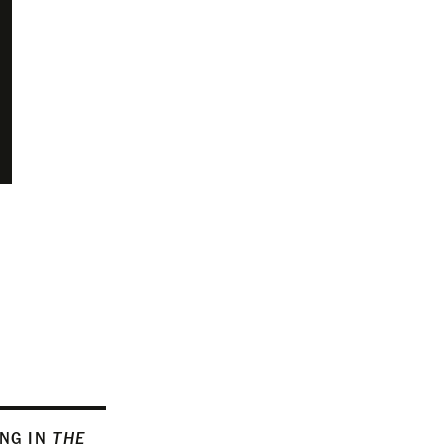
ING IN
THE