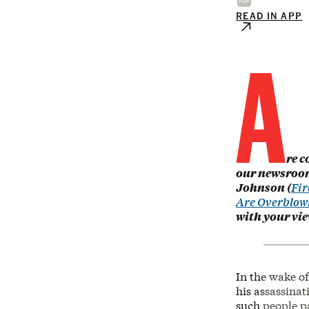
READ IN APP
A
re c
our newsroom
Johnson (
Fir
Are Overblow
with your vi
In the wake o
his assassinat
such people pa