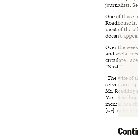
journalists, S
One of those 
Roadhouse in M
most of the ot
doesn’t appear
Over the week
and social me
circulate Face
“Nazi.”
“The wife of 
servers are up
Mr. Readling’s
Mrs. Readling
mental health
[
sic
] on Faceb
Conti