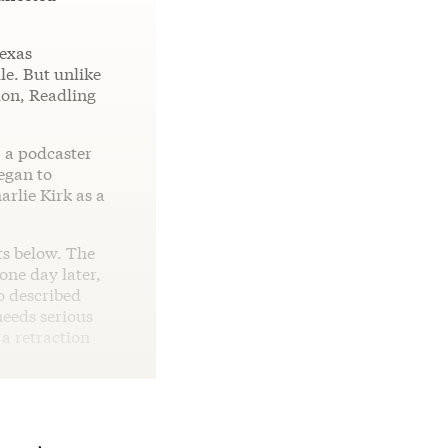
Texas
le. But unlike
tion, Readling
, a podcaster
egan to
arlie Kirk as a
ts below. The
one day later,
o described
eeds serious
a retraction