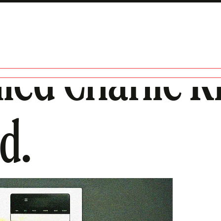
led Charlie Ki
d.