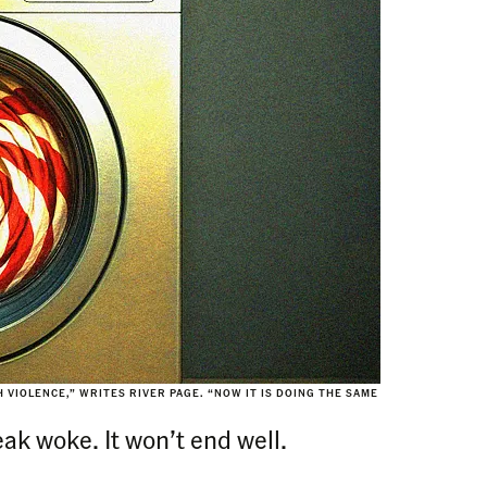
 VIOLENCE,” WRITES RIVER PAGE. “NOW IT IS DOING THE SAME
eak woke. It won’t end well.