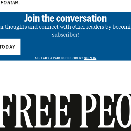
 FORUM
.
Join the conversation
ur thoughts and connect with other readers by becomi
subscriber!
TODAY
ALREADY A PAID SUBSCRIBER?
SIGN IN
FREE PE