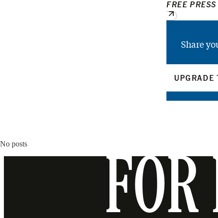
FREE PRESS
Share yo
UPGRADE 
No posts
FOR 