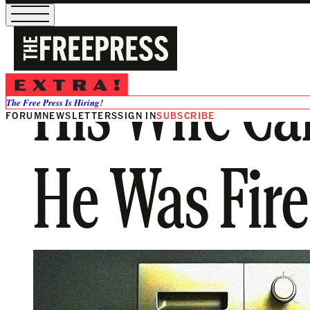
His Wife Cal
The Free Press Is Hiring!
FORUM
NEWSLETTERS
SIGN IN
SUBSCRIBE
He Was Fire