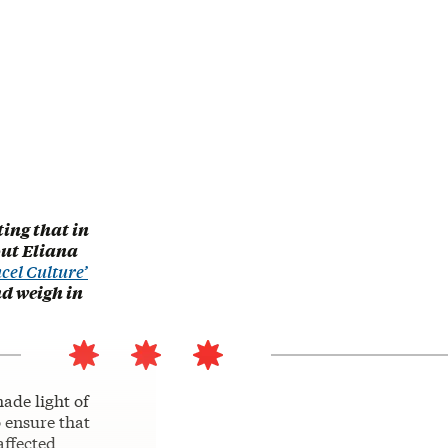
ting that in
out Eliana
cel Culture’
nd weigh in
ade light of
o ensure that
affected