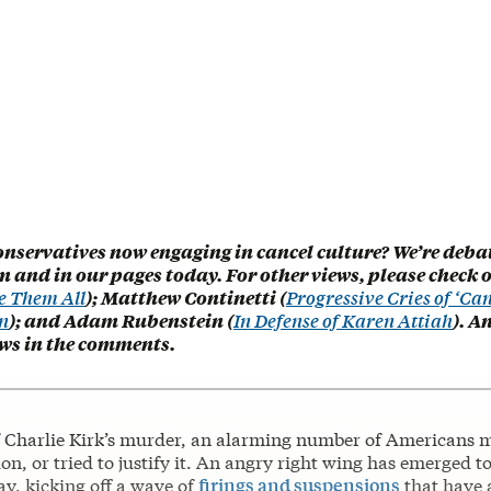
onservatives now engaging in cancel culture? We’re deba
 and in our pages today. For other views, please check 
e Them All
); Matthew Continetti (
Progressive Cries of ‘Can
n
); and Adam Rubenstein (
In Defense of Karen Attiah
). A
ews in the comments.
f Charlie Kirk’s murder, an alarming number of Americans m
ion, or tried to justify it. An angry right wing has emerged t
y, kicking off a wave of
firings and suspensions
that have 