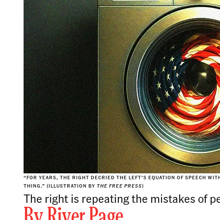
“FOR YEARS, THE RIGHT DECRIED THE LEFT’S EQUATION OF SPEECH WITH
THING.” (ILLUSTRATION BY
THE FREE PRESS
)
The right is repeating the mistakes of p
By
River Page