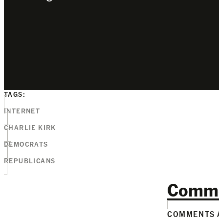
TAGS:
INTERNET
CHARLIE KIRK
DEMOCRATS
REPUBLICANS
Comm
COMMENTS A