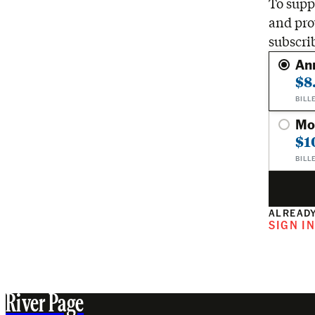
To suppo
and pro
subscri
An
$8
BILL
Mo
$1
BILL
ALREADY
SIGN I
River Page