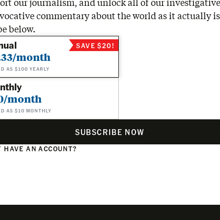
rt our journalism, and unlock all of our investigative
vocative commentary about the world as it actually is
be below.
nual
SAVE $20!
.33/month
ED AS $100 YEARLY
nthly
0/month
ED AS $10 MONTHLY
SUBSCRIBE NOW
 HAVE AN ACCOUNT?
N