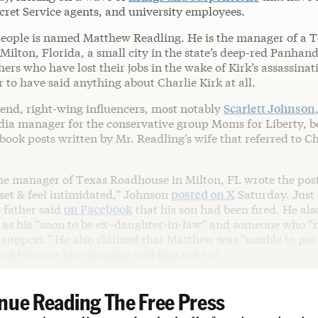
ecret Service agents, and university employees.
people is named Matthew Readling. He is the manager of a 
ilton, Florida, a small city in the state’s deep-red Panhand
hers who have lost their jobs in the wake of Kirk’s assassina
 to have said anything about Charlie Kirk at all.
end, right-wing influencers, most notably
Scarlett Johnson
dia manager for the conservative group Moms for Liberty, b
book posts written by Mr. Readling’s wife that referred to Ch
the manager of Texas Roadhouse in Milton, FL wrote the pos
set & feel intimidated,” Johnson
posted on X
Saturday. Just 
 father said
on Facebook
that his son had been fired. He als
 as his “soon to be ex–daughter-in-law” and someone who “n
 support.” He also claimed that Matthew was “unable to put 
ook because his company told him not to.”
nue Reading The Free Press