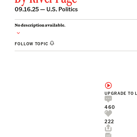
09.16.25 —
U.S. Politics
No description available.
FOLLOW TOPIC
UPGRADE TO 
460
222