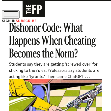
SIGN IN
SUBSCRIBE
Dishonor Code: What
The Free Press Is Hiring!
Happens When Cheating
Becomes the Norm?
Students say they are getting ‘screwed over’ for
sticking to the rules. Professors say students are
acting like ‘tyrants.’ Then came ChatGPT . . .