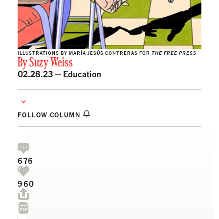
ILLUSTRATIONS BY MARÍA JESÚS CONTRERAS FOR
THE FREE PRESS
By
Suzy Weiss
02.28.23 —
Education
FOLLOW COLUMN
676
960