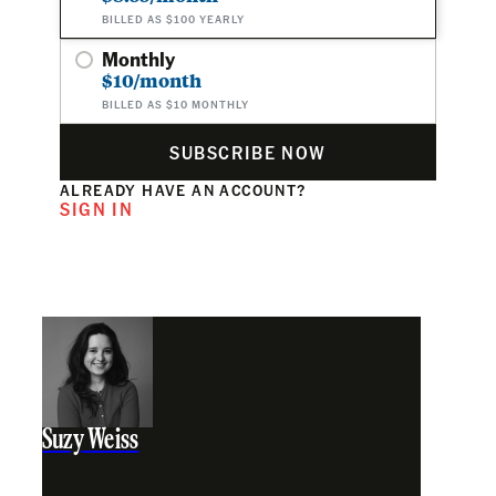
BILLED AS $100 YEARLY
Monthly
$10/month
BILLED AS $10 MONTHLY
SUBSCRIBE NOW
ALREADY HAVE AN ACCOUNT?
SIGN IN
Suzy Weiss