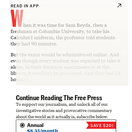
W
READ IN APP
hen it was time for Sam Beyda, then a
freshman at Columbia University, to take his
Calculus I midterm, the professor told students
they had 90 minutes.
But the exam would be administered online. And
even though every student was expected to take it
alone, in their dorms or apartments or at the
library, it wouldn’t be proctored. And they had 24
hours to…
Continue Reading The Free Press
To support our journalism, and unlock all of our
investigative stories and provocative commentary
about the world as it actually is, subscribe below.
Annual
SAVE $20!
$8.33/month