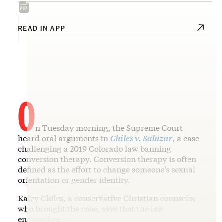
READ IN APP
O
n Tuesday morning, the Supreme Court
heard oral arguments in
Chiles v. Salazar
, a case
challenging a 2019 Colorado law banning
conversion therapy. Conversion therapy is often
defined as the effort to change someone’s sexual
orientation or gender identity.
Kaley Chiles, a conservative Christian counselor
who brought the case, says that the law
encroaches…