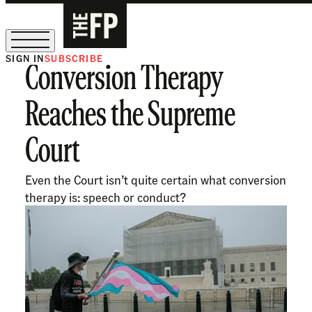
SIGN IN
SUBSCRIBE
Conversion Therapy
The Free Press Is Hiring!
Reaches the Supreme
Court
Even the Court isn’t quite certain what conversion
therapy is: speech or conduct?