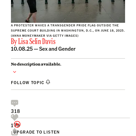
A PROTESTER WAVES A TRANSGENDER PRIDE FLAG OUTSIDE THE
SUPREME COURT BUILDING IN WASHINGTON, D.C., ON JUNE 18, 2025.
(ANNA MONEYMAKER VIA GETTY IMAGES)
By
Lisa Selin Davis
10.08.25 —
Sex and Gender
No description available.
FOLLOW TOPIC
318
179
UPGRADE TO LISTEN