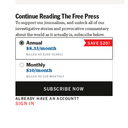
Continue Reading The Free Press
To support our journalism, and unlock all of our
investigative stories and provocative commentary
about the world as it actually is, subscribe below.
Annual
SAVE $20!
$8.33/month
BILLED AS $100 YEARLY
Monthly
$10/month
BILLED AS $10 MONTHLY
SUBSCRIBE NOW
ALREADY HAVE AN ACCOUNT?
SIGN IN