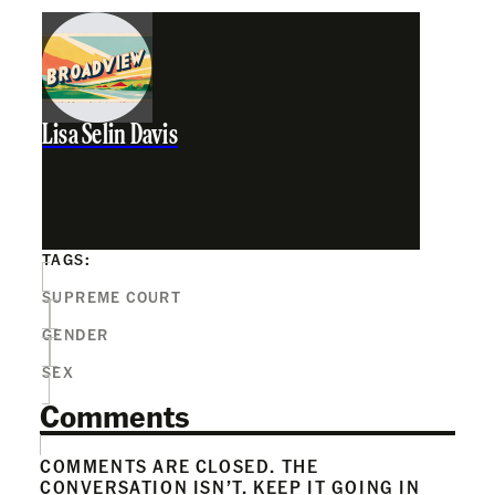
Lisa Selin Davis
TAGS:
SUPREME COURT
GENDER
SEX
Comments
COMMENTS ARE CLOSED. THE
CONVERSATION ISN’T. KEEP IT GOING IN