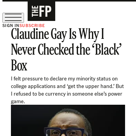
SIGN IN
SUBSCRIBE
Claudine Gay Is Why I
The Free Press Is Hiring!
Never Checked the ‘Black’
Box
I felt pressure to declare my minority status on
college applications and ‘get the upper hand.’ But
I refused to be currency in someone else’s power
game.