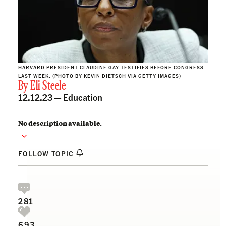
HARVARD PRESIDENT CLAUDINE GAY TESTIFIES BEFORE CONGRESS
LAST WEEK. (PHOTO BY KEVIN DIETSCH VIA GETTY IMAGES)
By
Eli Steele
12.12.23 —
Education
No description available.
FOLLOW TOPIC
281
693