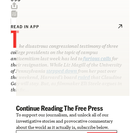
T
READ IN APP
he disastrous congressional testimony of three
college presidents on the topic of campus
antisemitism last week has led to
furious calls
for
their resignation. While Liz Magill of the University
of Pennsylvania
stepped down
from her post over
the weekend, Harvard’s board
ruled
that Claudine
Gay will stay. But, as filmmaker Eli Steele argues in
this fir…
Continue Reading The Free Press
To support our journalism, and unlock all of our
investigative stories and provocative commentary
about the world as it actually is, subscribe below.