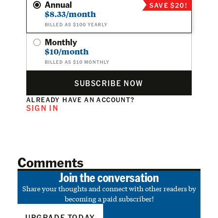
Annual
SAVE $20!
$8.33/month
BILLED AS $100 YEARLY
Monthly
$10/month
BILLED AS $10 MONTHLY
SUBSCRIBE NOW
ALREADY HAVE AN ACCOUNT?
SIGN IN
Comments
Join the conversation
Share your thoughts and connect with other readers by
becoming a paid subscriber!
UPGRADE TODAY