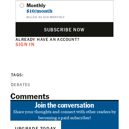
Monthly
$10/month
BILLED AS $10 MONTHLY
SUBSCRIBE NOW
ALREADY HAVE AN ACCOUNT?
SIGN IN
TAGS:
DEBATES
Comments
Join the conversation
Share your thoughts and connect with other readers by
becoming a paid subscriber!
UPGRADE TODAY