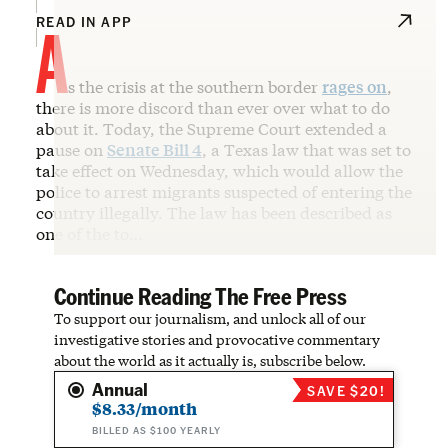
A
READ IN APP
s the crisis at the southern border
rages on
,
there is more discord than ever over what to do
about it. Today, the Supreme Court extended a
pause on
Senate Bill 4
, a Texas law that was set to
take effect on Wednesday, which would allow the
police to arrest migrants suspected of entering the
country illegally. The law has been described as
one of the to…
Continue Reading The Free Press
To support our journalism, and unlock all of our
investigative stories and provocative commentary
about the world as it actually is, subscribe below.
Annual
SAVE $20!
$8.33/month
BILLED AS $100 YEARLY