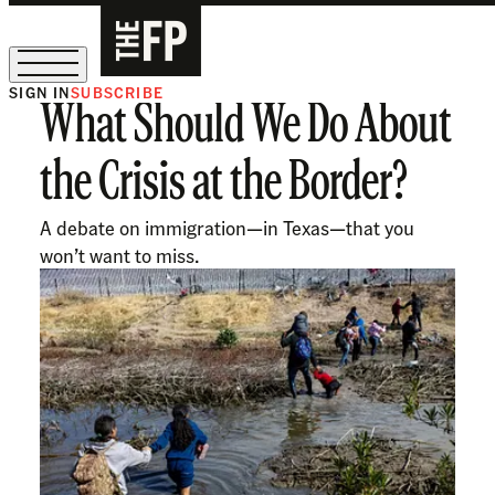
SIGN IN
SUBSCRIBE
What Should We Do About
The Free Press Is Hiring!
the Crisis at the Border?
A debate on immigration—in Texas—that you
won’t want to miss.