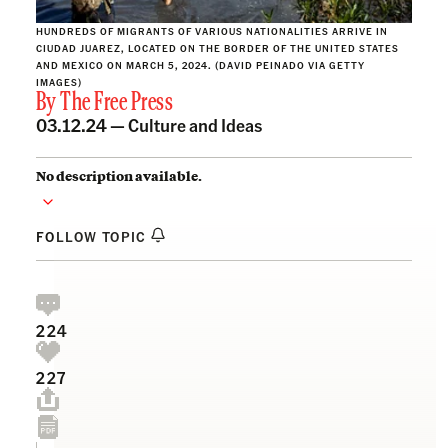
HUNDREDS OF MIGRANTS OF VARIOUS NATIONALITIES ARRIVE IN
CIUDAD JUAREZ, LOCATED ON THE BORDER OF THE UNITED STATES
AND MEXICO ON MARCH 5, 2024. (DAVID PEINADO VIA GETTY
IMAGES)
By
The Free Press
03.12.24 —
Culture and Ideas
No description available.
FOLLOW TOPIC
224
227