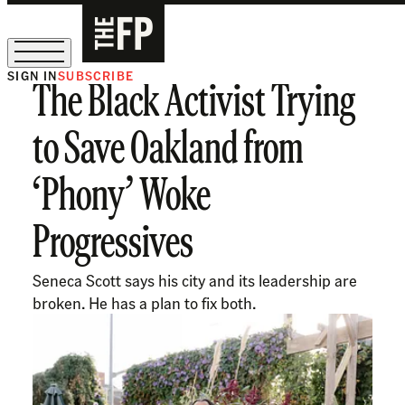
SIGN IN
SUBSCRIBE
The Black Activist Trying
The Free Press Is Hiring!
to Save Oakland from
‘Phony’ Woke
Progressives
Seneca Scott says his city and its leadership are
broken. He has a plan to fix both.