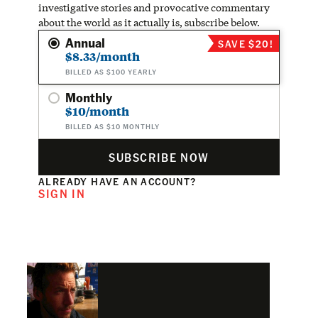
investigative stories and provocative commentary
about the world as it actually is, subscribe below.
Annual
SAVE $20!
$8.33/month
BILLED AS $100 YEARLY
Monthly
$10/month
BILLED AS $10 MONTHLY
SUBSCRIBE NOW
ALREADY HAVE AN ACCOUNT?
SIGN IN