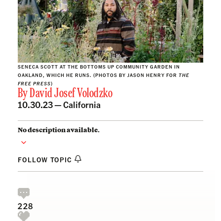
SENECA SCOTT AT THE BOTTOMS UP COMMUNITY GARDEN IN
OAKLAND, WHICH HE RUNS. (PHOTOS BY JASON HENRY FOR
THE
FREE PRESS
)
By
David Josef Volodzko
10.30.23 —
California
No description available.
FOLLOW TOPIC
228