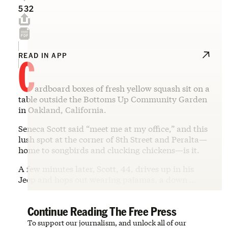
532
C
READ IN APP
ardboard boxes of fresh yellow squash sit on a
table outside the Bottoms Up Community Garden
in Oakland, California.
Seneca Scott said “meet me at my office,” and this
lush spot at the corner of 8th Street and Peralta—
home to songbirds and clucking chickens—is it.
A few minutes later,
Scott, 44, drives up in his
Jeep and hops out wearing pajamas, a down …
Continue Reading The Free Press
To support our journalism, and unlock all of our