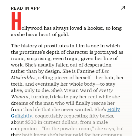
H
READ IN APP
ollywood has always loved a hooker, so long
as she has a heart of gold.
The history of prostitutes in film is one in which
the prostitute’s depth of character is portrayed as
ironic, surprising, even tragic, given her line of
work. She’s usually fallen out of desperation
rather than by design. She is Fantine of
Les
Misérables
, selling pieces of herself—her hair, her
teeth, and eventually her whole body—to stay
alive, only to die. She’s Vivian Ward of
Pretty
Woman
, turning tricks to pay her rent while she
dreams of the man who will finally rescue her
from this life that she never wanted. She’s
Holly
Golightly
, coquettishly requesting fifty bucks,
about $500 in current dollars, from a male
companion—“for the powder room,” she says, but
they both know she’s being paid for her company,