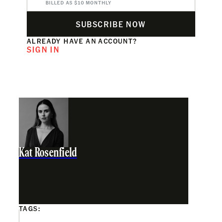
BILLED AS $10 MONTHLY
SUBSCRIBE NOW
ALREADY HAVE AN ACCOUNT?
SIGN IN
Kat Rosenfield
TAGS: