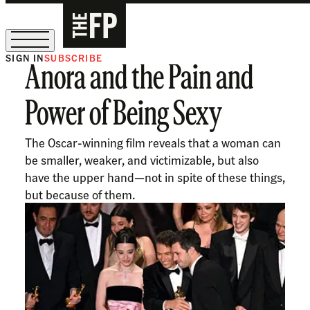
SIGN IN
SUBSCRIBE
Anora and the Pain and
The Free Press Is Hiring!
Power of Being Sexy
The Oscar-winning film reveals that a woman can
be smaller, weaker, and victimizable, but also
have the upper hand—not in spite of these things,
but because of them.