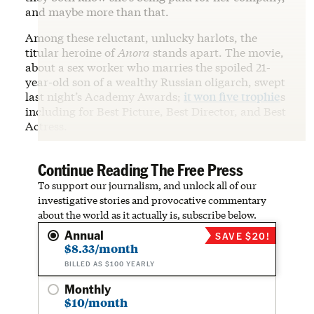
and maybe more than that.
Among these reluctant, unlucky harlots, the
titular heroine of
Anora
stands apart. The movie,
about a sex worker who marries the spoiled 21-
year-old son of a wealthy Russian oligarch, swept
last night’s Academy Awards;
it won five trophie
s
including for Best Picture, Best Director, and Best
Actress.
Continue Reading The Free Press
To support our journalism, and unlock all of our
investigative stories and provocative commentary
about the world as it actually is, subscribe below.
Annual
SAVE $20!
$8.33/month
BILLED AS $100 YEARLY
Monthly
$10/month