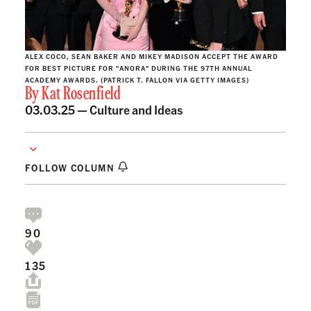
ALEX COCO, SEAN BAKER AND MIKEY MADISON ACCEPT THE AWARD
FOR BEST PICTURE FOR "ANORA" DURING THE 97TH ANNUAL
ACADEMY AWARDS. (PATRICK T. FALLON VIA GETTY IMAGES)
By
Kat Rosenfield
03.03.25 —
Culture and Ideas
FOLLOW COLUMN
90
135