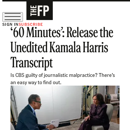
SIGN IN
SUBSCRIBE
‘60 Minutes’: Release the
The Free Press Is Hiring!
Unedited Kamala Harris
Transcript
Is CBS guilty of journalistic malpractice? There’s
an easy way to find out.