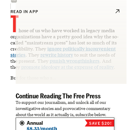
T
READ IN APP
hose of us who have worked in legacy media
organizations have a pretty good idea why the so-
called “mainstream press” has lost so much of its
credibility. They
ignore politically inconvenient
stories
. They
rewrite history
to suit the needs of
the present. They
punish wrongthinkers
. And
they
promote ideology at the expense of reality
.
But for those who s…
Continue Reading The Free Press
To support our journalism, and unlock all of our
investigative stories and provocative commentary
about the world as it actually is, subscribe below.
Annual
SAVE $20!
$8.33/month