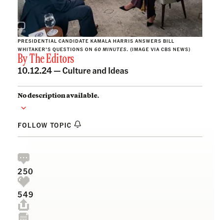
PRESIDENTIAL CANDIDATE KAMALA HARRIS ANSWERS BILL
WHITAKER’S QUESTIONS ON
60
MINUTES
. (IMAGE VIA CBS NEWS)
By
The Editors
10.12.24 —
Culture and Ideas
No description available.
FOLLOW TOPIC
250
549