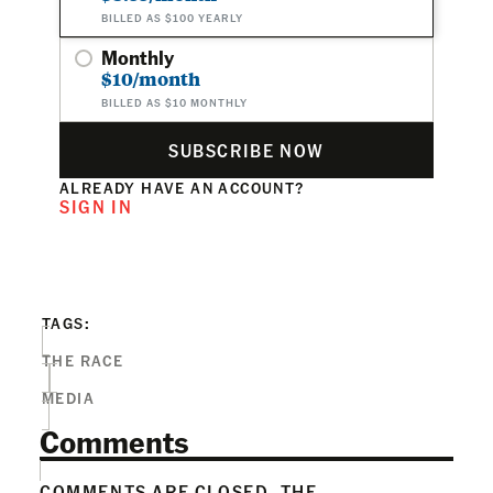
BILLED AS $100 YEARLY
Monthly
$10/month
BILLED AS $10 MONTHLY
SUBSCRIBE NOW
ALREADY HAVE AN ACCOUNT?
SIGN IN
TAGS:
THE RACE
MEDIA
Comments
COMMENTS ARE CLOSED. THE