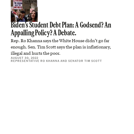
Biden’s Student Debt Plan: A Godsend? An
Appalling Policy? A Debate.
Rep. Ro Khanna says the White House didn’t go far
enough. Sen. Tim Scott says the plan is inflationary,
illegal and hurts the poor.
AUGUST 30, 2022
REPRESENTATIVE RO KHANNA
AND
SENATOR TIM SCOTT