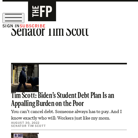
SIGN IN
SUBSCRIBE
Senator Tim Scott
The Free Press Is Hiring!
Tim Scott: Biden’s Student Debt Plan Is an
Appalling Burden on the Poor
You can’t cancel debt. Someone always has to pay. And I
know exactly who will: Workers just like my mom.
AUGUST 30, 2022
SENATOR TIM SCOTT