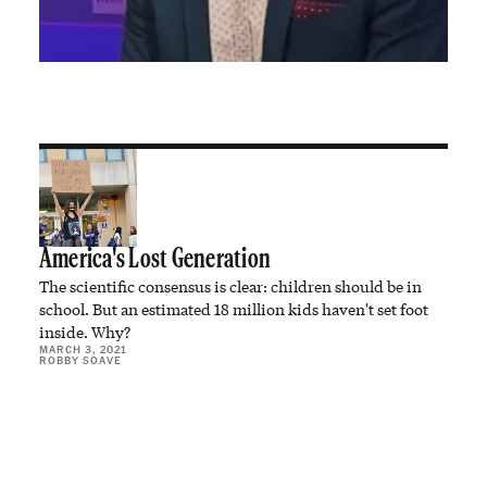
America's Lost Generation
The scientific consensus is clear: children should be in
school. But an estimated 18 million kids haven't set foot
inside. Why?
MARCH 3, 2021
ROBBY SOAVE