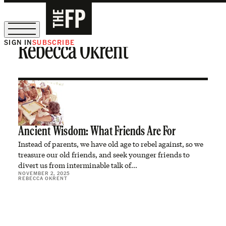
SIGN IN
SUBSCRIBE
Rebecca Okrent
The Free Press Is Hiring!
Ancient Wisdom: What Friends Are For
Instead of parents, we have old age to rebel against, so we
treasure our old friends, and seek younger friends to
divert us from interminable talk of…
NOVEMBER 2, 2025
REBECCA OKRENT