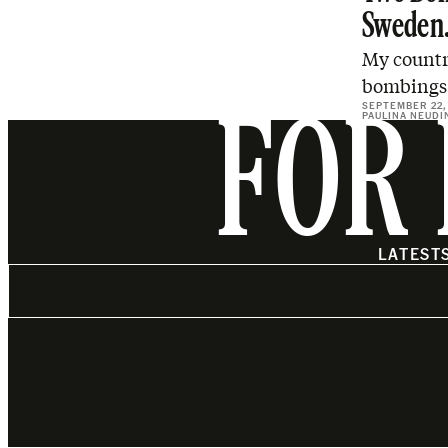
Sweden
My countr
bombings 
SEPTEMBER 22,
PAULINA NEUDI
FOR 
LATEST