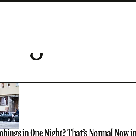
ding
bings in One Night? That’s Normal Now i