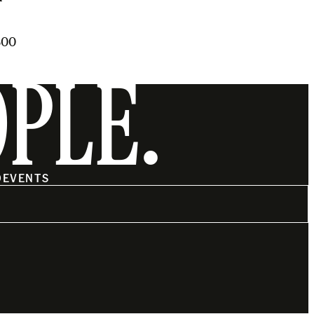
500
OPLE.
O
EVENTS