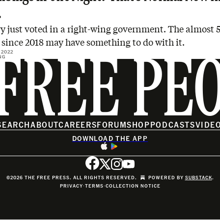
.
y just voted in a right-wing government. The almost 
since 2018 may have something to do with it.
 2022
NG
FREE PE
SEARCH
ABOUT
CAREERS
FORUM
SHOP
PODCASTS
VIDE
DOWNLOAD THE APP
©2026 THE FREE PRESS. ALL RIGHTS RESERVED.
POWERED BY
SUBSTACK
.
PRIVACY
∙
TERMS
∙
COLLECTION NOTICE