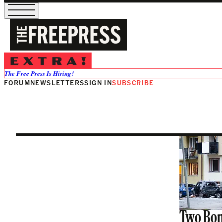
Paulina Neu
The Free Press Is Hiring!
FORUM
NEWSLETTERS
SIGN IN
SUBSCRIBE
Two Bom