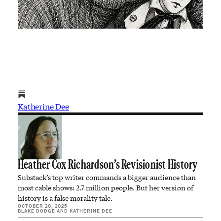
Katherine Dee
Heather Cox Richardson’s Revisionist History
Substack’s top writer commands a bigger audience than
most cable shows: 2.7 million people. But her version of
history is a false morality tale.
OCTOBER 20, 2025
BLAKE DODGE
AND
KATHERINE DEE