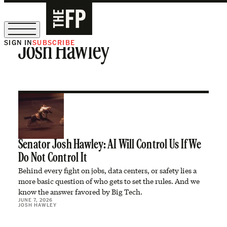
SIGN IN
SUBSCRIBE
Josh Hawley
The Free Press Is Hiring!
Senator Josh Hawley: AI Will Control Us If We
Do Not Control It
Behind every fight on jobs, data centers, or safety lies a
more basic question of who gets to set the rules. And we
know the answer favored by Big Tech.
JUNE 7, 2026
JOSH HAWLEY