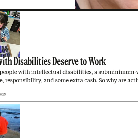
with Disabilities Deserve to Work
people with intellectual disabilities, a subminimum-
de, responsibility, and some extra cash. So why are acti
2025