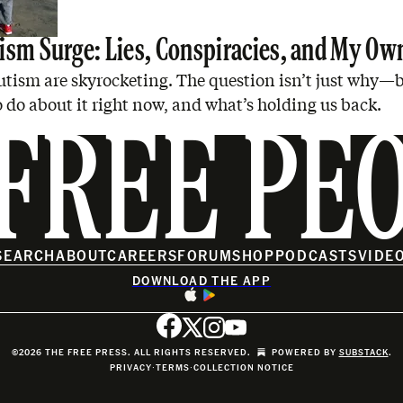
ism Surge: Lies, Conspiracies, and My Ow
utism are skyrocketing. The question isn’t just why—
 do about it right now, and what’s holding us back.
FREE PE
SEARCH
ABOUT
CAREERS
FORUM
SHOP
PODCASTS
VIDE
DOWNLOAD THE APP
©2026 THE FREE PRESS. ALL RIGHTS RESERVED.
POWERED BY
SUBSTACK
.
PRIVACY
∙
TERMS
∙
COLLECTION NOTICE