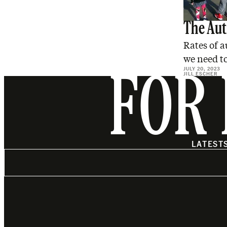
The Aut
Rates of a
we need to
JULY 20, 2023
JILL ESCHER
FOR 
LATEST