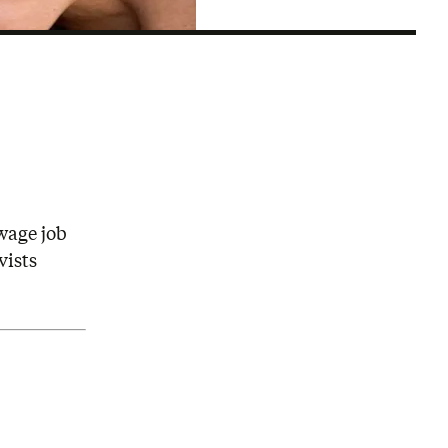
wage job
vists