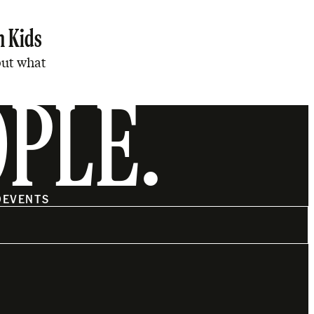
n Kids
but what
OPLE.
O
EVENTS