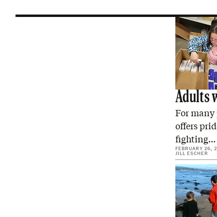
Adults 
For many 
offers pri
fighting…
FEBRUARY 26, 
JILL ESCHER