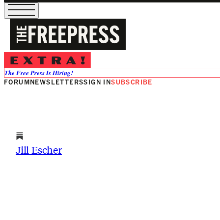
Jill Escher
The Free Press Is Hiring!
FORUM
NEWSLETTERS
SIGN IN
SUBSCRIBE
Jill Escher