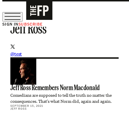
SIGN IN
SUBSCRIBE
Jeff Ross
The Free Press Is Hiring!
@test
Jeff Ross Remembers Norm Macdonald
Comedians are supposed to tell the truth no matter the
consequences. That's what Norm did, again and again.
SEPTEMBER 15, 2021
JEFF ROSS