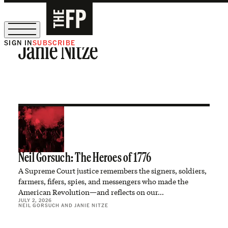
SIGN IN
SUBSCRIBE
Janie Nitze
The Free Press Is Hiring!
Neil Gorsuch: The Heroes of 1776
A Supreme Court justice remembers the signers, soldiers,
farmers, fifers, spies, and messengers who made the
American Revolution—and reflects on our…
JULY 2, 2026
NEIL GORSUCH
AND
JANIE NITZE