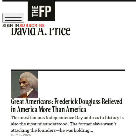
SIGN IN
SUBSCRIBE
David A. Price
The Free Press Is Hiring!
Great Americans: Frederick Douglass Believed
in America More Than America
The most famous Independence Day address in history is
also the most misunderstood. The former slave wasn’t
attacking the founders—he was holding…
JULY 1, 2026