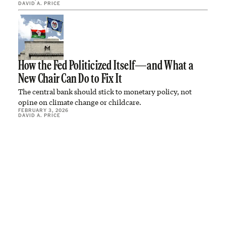
DAVID A. PRICE
How the Fed Politicized Itself—and What a
New Chair Can Do to Fix It
The central bank should stick to monetary policy, not
opine on climate change or childcare.
FEBRUARY 3, 2026
DAVID A. PRICE