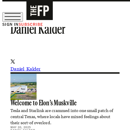
SIGN IN
SUBSCRIBE
Daniel Kalder
The Free Press Is Hiring!
Daniel_Kalder
Welcome to Elon’s Muskville
Tesla and Starlink are crammed into one small patch of
central Texas, where locals have mixed feelings about
their sort-of overlord.
MAY 20, 2025