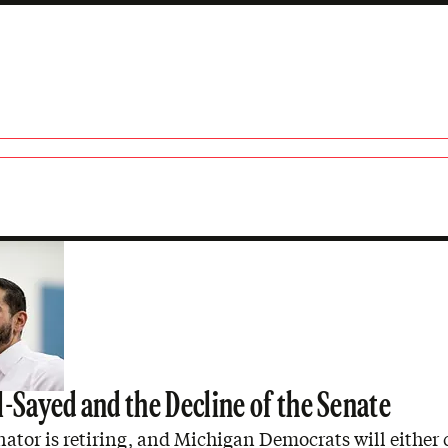
n
l-Sayed and the Decline of the Senate
nator is retiring, and Michigan Democrats will either 