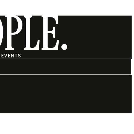
OPLE.
O
EVENTS