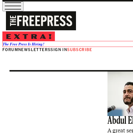
Dan Saltma
The Free Press Is Hiring!
FORUM
NEWSLETTERS
SIGN IN
SUBSCRIBE
Abdul E
A great se