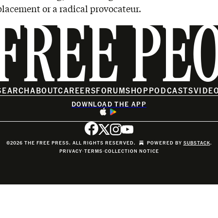
lacement or a radical provocateur.
FREE PE
SEARCH
ABOUT
CAREERS
FORUM
SHOP
PODCASTS
VIDE
DOWNLOAD THE APP
©2026 THE FREE PRESS. ALL RIGHTS RESERVED.
POWERED BY
SUBSTACK
.
PRIVACY
∙
TERMS
∙
COLLECTION NOTICE