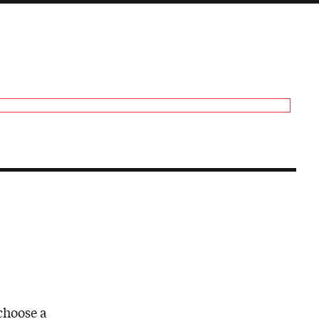
choose a