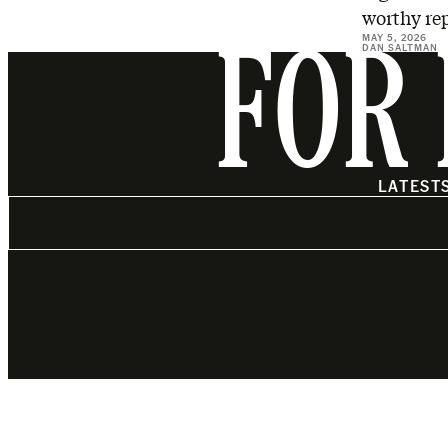
worthy rep
MAY 5, 2026
DAN SALTMAN
FOR 
LATEST