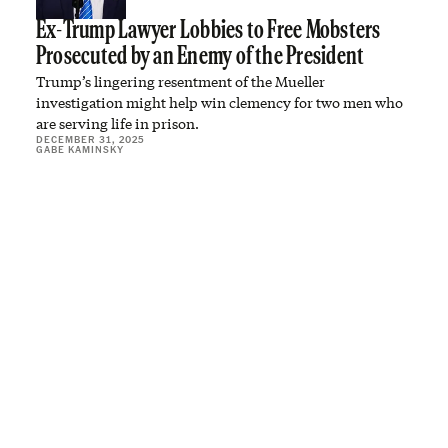
Ex-Trump Lawyer Lobbies to Free Mobsters
Prosecuted by an Enemy of the President
Trump’s lingering resentment of the Mueller
investigation might help win clemency for two men who
are serving life in prison.
DECEMBER 31, 2025
GABE KAMINSKY