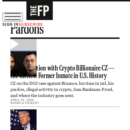
SIGN IN
SUBSCRIBE
Pardons
The Free Press Is Hiring!
A Conversation with Crypto Billionaire CZ—
the Richest Former Inmate in U.S. History
CZ on the DOJ case against Binance, his time in jail, his
pardon, illegal activity in crypto, Sam Bankman-Fried,
and where the industry goes next.
APRIL 24, 2026
RAFAELA SIEWERT