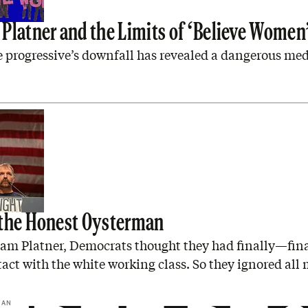
Platner and the Limits of ‘Believe Women
 progressive’s downfall has revealed a dangerous me
the Honest Oysterman
am Platner, Democrats thought they had finally—fin
ct with the white working class. So they ignored all
GAN