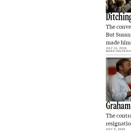
Ditchin
The conve
But Susan 
made him
JULY 12, 2026
MARK HALPERI
Graham 
The contro
resignatio
JULY 9, 2026