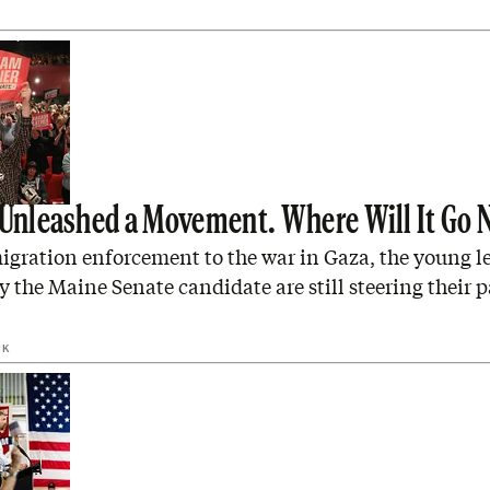
 Unleashed a Movement. Where Will It Go 
gration enforcement to the war in Gaza, the young le
y the Maine Senate candidate are still steering their p
IK