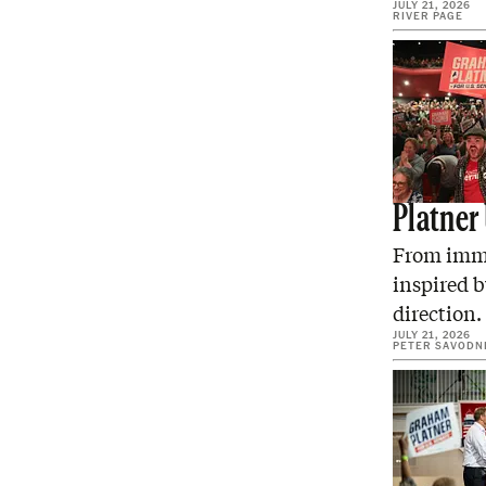
JULY 21, 2026
RIVER PAGE
Platner
From immi
inspired b
direction.
JULY 21, 2026
PETER SAVODN