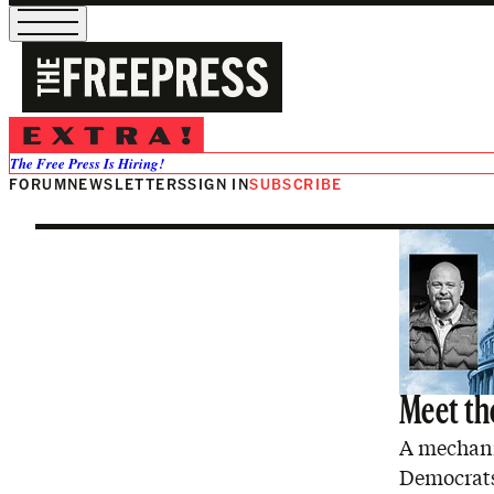
Graham Plat
The Free Press Is Hiring!
FORUM
NEWSLETTERS
SIGN IN
SUBSCRIBE
Meet the
A mechanic
Democrats 