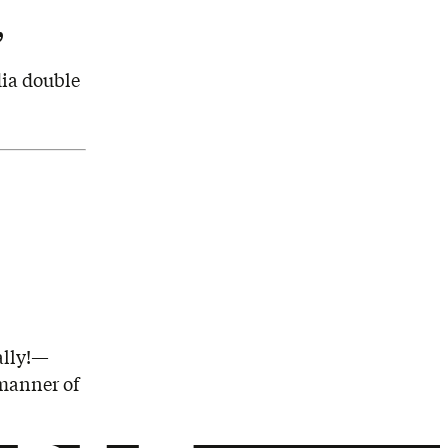
’
dia double
ally!—
 manner of