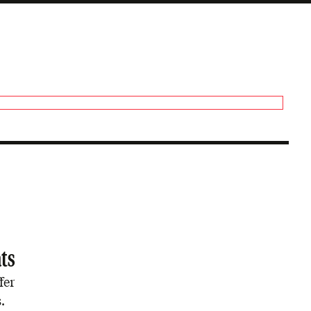
ats
fer
.