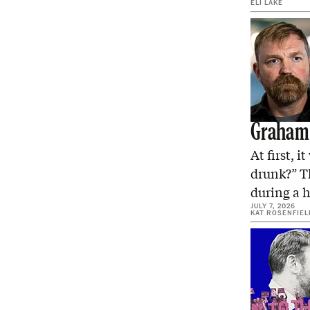
ELI LAKE
Graham 
At first, 
drunk?” T
during a
JULY 7, 2026
KAT ROSENFIEL