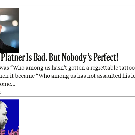
Platner Is Bad. But Nobody’s Perfect!
it was “Who among us hasn’t gotten a regrettable tattoo
hen it became “Who among us has not assaulted his l
 home…
D