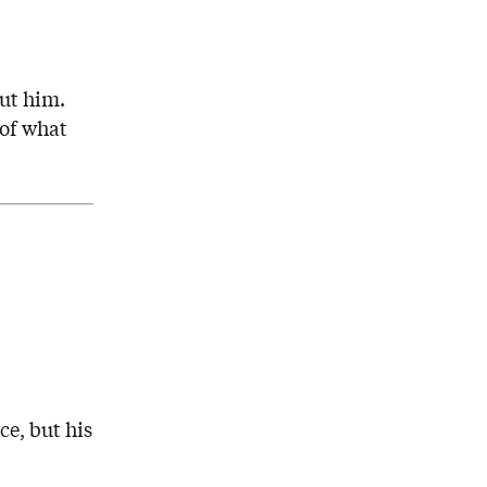
ut him.
 of what
ce, but his