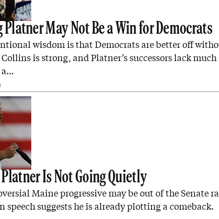
g Platner May Not Be a Win for Democrats
ntional wisdom is that Democrats are better off witho
Collins is strong, and Platner’s successors lack much
 a…
N
Platner Is Not Going Quietly
versial Maine progressive may be out of the Senate ra
n speech suggests he is already plotting a comeback.