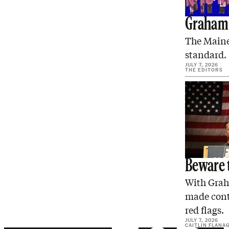
Graham 
The Maine
standard.
JULY 7, 2026
THE EDITORS
Beware 
With Grah
made conta
red flags.
JULY 7, 2026
CAITLIN FLANA