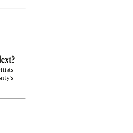
Next?
ftists
arty’s