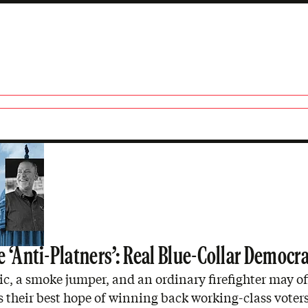
ner
 ‘Anti-Platners’: Real Blue-Collar Democr
, a smoke jumper, and an ordinary firefighter may of
their best hope of winning back working-class voters