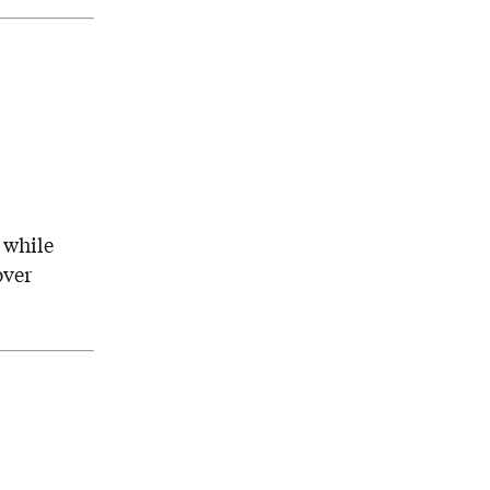
 while
over