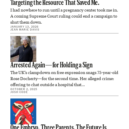
Targeting the Resource That Saved Me.
I had nowhere to run until a pregnancy center took me in.
A coming Supreme Court ruling could end a campaign to
shut them down.
JANUARY 13, 2026
JEAN MARIE DAVIS
Arrested Again—for Holding a Sign
The UK’s clampdown on free expression snags 75-year-old
Rose Docherty—for the second time. Her alleged crime:
offering to chat outside a hospital that…
OCTOBER 2, 2025
JOSH CODE
One Embryo. Three Parents. The Future Is