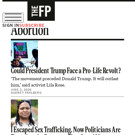
SIGN IN
SUBSCRIBE
Abortion
The Free Press Is Hiring!
Could President Trump Face a Pro-Life Revolt?
‘The movement preceded Donald Trump. It will outlast
him,’ said activist Lila Rose.
JUNE 2, 2026
AUDREY FAHLBERG
I Escaped Sex Trafficking. Now Politicians Are