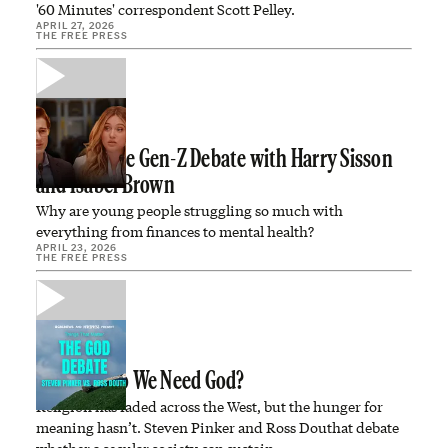
'60 Minutes' correspondent Scott Pelley.
APRIL 27, 2026
THE FREE PRESS
WATCH: The Gen-Z Debate with Harry Sisson
and Isabel Brown
Why are young people struggling so much with
everything from finances to mental health?
APRIL 23, 2026
THE FREE PRESS
DEBATE: Do We Need God?
Religion has faded across the West, but the hunger for
meaning hasn’t. Steven Pinker and Ross Douthat debate