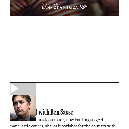
A Town Hall with Ben Sasse
The former Nebraska senator, now battling stage 4
pancreatic cancer, shares his wishes for the country with