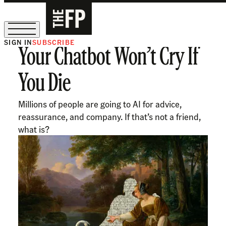
SIGN IN
SUBSCRIBE
Your Chatbot Won’t Cry If
The Free Press Is Hiring!
You Die
Millions of people are going to AI for advice,
reassurance, and company. If that’s not a friend,
what is?