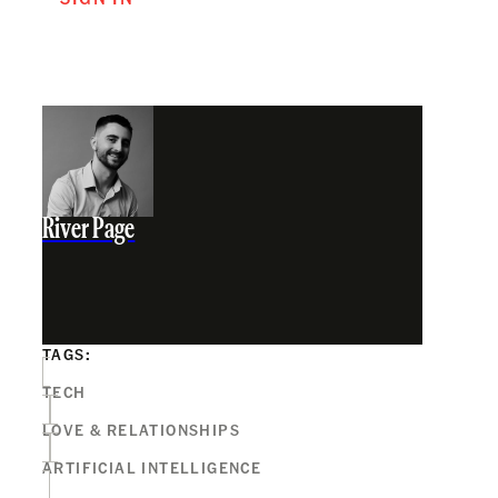
River Page
TAGS:
TECH
LOVE & RELATIONSHIPS
ARTIFICIAL INTELLIGENCE