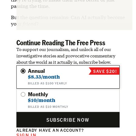
passing the time.
But the question remains: Can AI actually become
your
friend
?
Continue Reading The Free Press
To support our journalism, and unlock all of our
investigative stories and provocative commentary
about the world as it actually is, subscribe below.
Annual
SAVE $20!
$8.33/month
BILLED AS $100 YEARLY
Monthly
$10/month
BILLED AS $10 MONTHLY
SUBSCRIBE NOW
ALREADY HAVE AN ACCOUNT?
SIGN IN