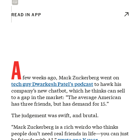
READ IN APP
A
few weeks ago, Mark Zuckerberg went on
tech guy Dwarkesh Patel’s podcast
to hawk his
company’s new chatbot, which he thinks can sell
to a gap in the market: “The average American
has three friends, but has demand for 15.”
The judgement was swift, and brutal.
“Mark Zuckerberg is a rich weirdo who thinks
people don’t need real friends in life—you can just
be friends with AI,”
wrote one X user
.