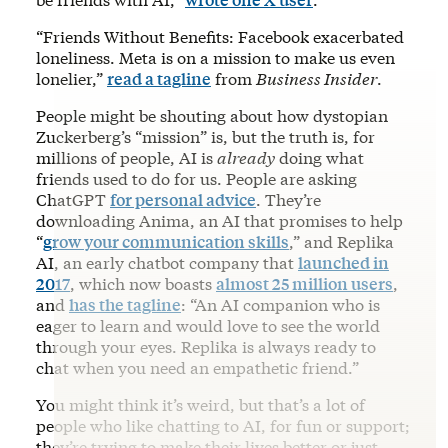
“Friends Without Benefits: Facebook exacerbated
loneliness. Meta is on a mission to make us even
lonelier,”
read a tagline
from
Business Insider
.
People might be shouting about how dystopian
Zuckerberg’s “mission” is, but the truth is, for
millions of people, AI is
already
doing what
friends used to do for us. People are asking
ChatGPT
for personal advice
. They’re
downloading Anima, an AI that promises to help
“
grow your communication skills
,” and Replika
AI, an early chatbot company that
launched in
2017
, which now boasts
almost 25 million users
,
and
has the tagline
: “An AI companion who is
eager to learn and would love to see the world
through your eyes. Replika is always ready to
chat when you need an empathetic friend.”
You might think it’s weird, but that’s a lot of
people who like chatting to AI, for fun or support;
they’re trying to make their lives better or just