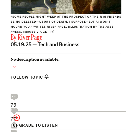
“SOME PEOPLE MIGHT WEEP AT THE PROSPECT OF THEIR AI FRIENDS
BEING DELETED—A SORT OF DEATH, I SUPPOSE—BUT AI WON’T
MOURN YOU,” WRITES RIVER PAGE. (ILLUSTRATION BY
THE FREE
PRESS
. IMAGES VIA GETTY)
By
River Page
05.19.25 —
Tech and Business
No description available.
FOLLOW TOPIC
79
70
UPGRADE TO LISTEN