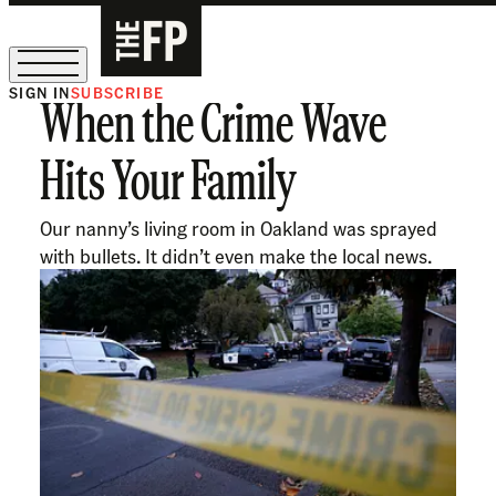
SIGN IN
SUBSCRIBE
When the Crime Wave
The Free Press Is Hiring!
Hits Your Family
Our nanny’s living room in Oakland was sprayed
with bullets. It didn’t even make the local news.