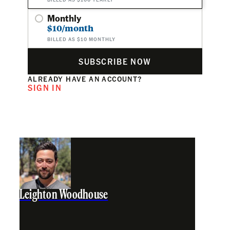
Monthly
$10/month
BILLED AS $10 MONTHLY
SUBSCRIBE NOW
ALREADY HAVE AN ACCOUNT?
SIGN IN
Leighton Woodhouse