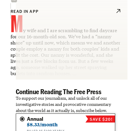
M
READ IN APP
y wife and I are scrambling to find daycare
for our 16-month-old son. We’ve had a “nanny
share” up until now, which means we and another
couple employ a nanny for both couples’ kids and
split the cost. Our nanny is wonderful, and she
lives just a few blocks from us. But a few weeks
ago, someone walked up her street spraying
bullets into random houses. …
Continue Reading The Free Press
To support our journalism, and unlock all of our
investigative stories and provocative commentary
about the world as it actually is, subscribe below.
Annual
SAVE $20!
$8.33/month
BILLED AS $100 YEARLY