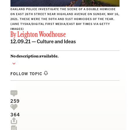
OAKLAND POLICE INVESTIGATE THE SCENE OF A DOUBLE HOMICIDE
ON EAST 26TH STREET NEAR HIGHLAND AVENUE ON SUNDAY, MAY 16,
2021. THESE WERE THE 50TH AND 51ST HOMICIDES OF THE YEAR.
(JANE TYSKA/DIGITAL FIRST MEDIA/EAST BAY TIMES VIA GETTY
IMAGES)
By
Leighton Woodhouse
12.09.21 —
Culture and Ideas
No description available.
FOLLOW TOPIC
259
364