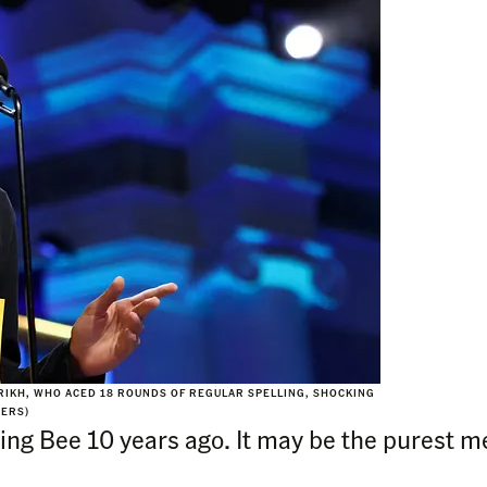
RIKH, WHO ACED 18 ROUNDS OF REGULAR SPELLING, SHOCKING
TERS)
ing Bee 10 years ago. It may be the purest m