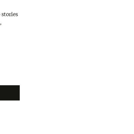
 stories
,