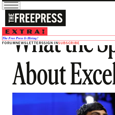
What the Sp
The Free Press Is Hiring!
FORUM
NEWSLETTERS
SIGN IN
SUBSCRIBE
About Exce