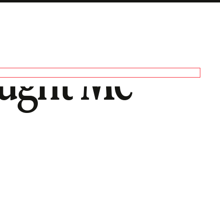
aught Me