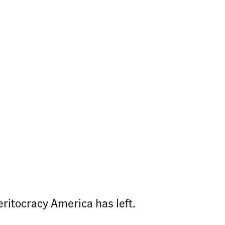
eritocracy America has left.