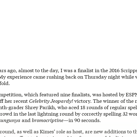
ars ago, almost to the day, I was a finalist in the 2016 Scrip
 My experience came rushing back on Thursday night while 
fold.
mpetition, which featured nine finalists, was hosted by ESP
ff her recent
Celebrity Jeopardy!
victory. The winner of the 
hth-grader Shrey Parikh, who aced 18 rounds of regular spel
rowd in the last lightning round by correctly spelling 32 w
kungunya
and
bromocriptine
—in 90 seconds.
round, as well as Kimes’ role as host, are new additions to t