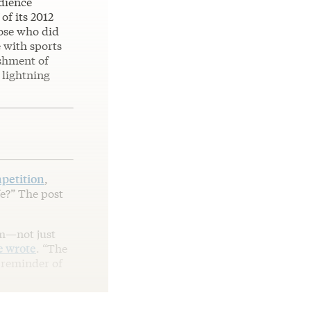
udience
of its 2012
hose who did
 with sports
shment of
 lightning
petition
,
fe?” The post
em—not just
e wrote
. “The
 reminder of