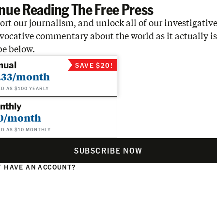
nue Reading The Free Press
rt our journalism, and unlock all of our investigative
vocative commentary about the world as it actually is
be below.
nual
SAVE $20!
.33/month
ED AS $100 YEARLY
nthly
0/month
ED AS $10 MONTHLY
SUBSCRIBE NOW
 HAVE AN ACCOUNT?
N