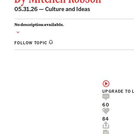
05.31.26 —
Culture and Ideas
No description available.
FOLLOW TOPIC
UPGRADE TO 
60
84