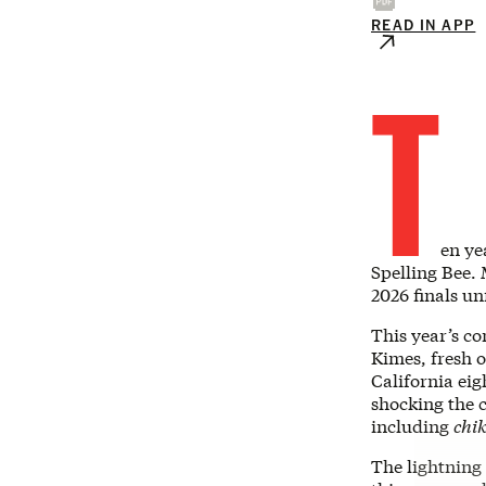
READ IN APP
T
en ye
Spelling Bee.
2026 finals un
This year’s co
Kimes, fresh o
California eig
shocking the c
including
chi
The lightning 