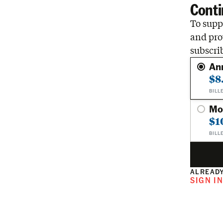
Conti
To suppo
and pro
subscri
An
$8
BILL
Mo
$1
BILL
ALREADY
SIGN I