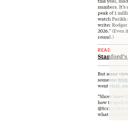
this year, mad
numbers. It’s
peak of 1 mil
watch Parikh s
writer Rodge
2026.” (Even i
round.)
READ
Stanford’s
But some view
someone
wrot
went viral, an
“Shrey knew t
how to spell 
@ScrippsBee i
what the HUMA