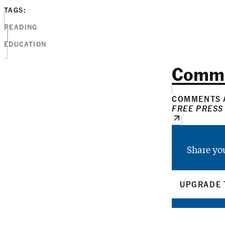
TAGS:
READING
EDUCATION
Comm
COMMENTS A
FREE PRESS
Share yo
UPGRADE 