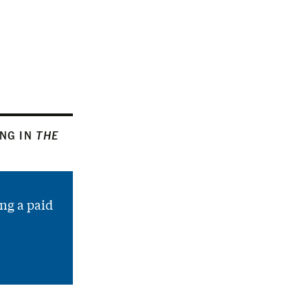
ING IN
THE
ng a paid