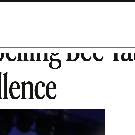
elling Bee T
llence