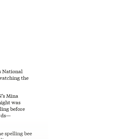
ps National
watching the
N’s Mina
night was
ling before
ords—
he spelling bee