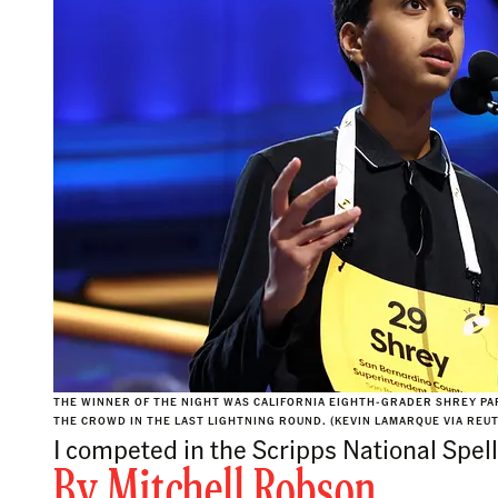
THE WINNER OF THE NIGHT WAS CALIFORNIA EIGHTH-GRADER SHREY PA
THE CROWD IN THE LAST LIGHTNING ROUND. (KEVIN LAMARQUE VIA REU
I competed in the Scripps National Spell
By
Mitchell Robson