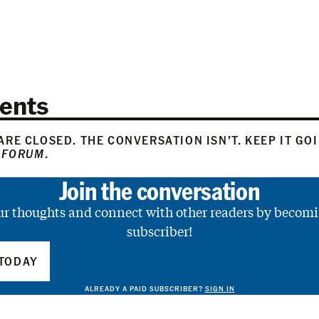
ents
RE CLOSED. THE CONVERSATION ISN’T. KEEP IT GO
 FORUM
.
Join the conversation
ur thoughts and connect with other readers by becomi
subscriber!
TODAY
ALREADY A PAID SUBSCRIBER?
SIGN IN