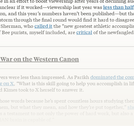
e in an effort to boost viewership after years of declining a
 unclear if it worked—viewership last year was
less than half
lion, and this year’s numbers haven’t been published—but t
torm through the final round would find it hard to disagree
r Sherman, who
called it
the “new greatest athletic accompli
f Bee purists, myself included, are
critical
of the newfangled
 War on the Western Canon
ers were less than impressed. As Parikh
dominated the com
e on X
, “What is this skill going to help you accomplish in li
d Kimes took to X herself to answer it.
hose words because he’s spent countless hours studying th
them, but what they mean, and how they’re put together,”
sh
s a testament to not only the power of hard work, but also a
N brain is capable of.”