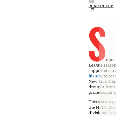
READ IN APP
S
uper 
League seaso
supporters are
history
to reac
New York Gian
drought from 
professional s
This season
e
the NFL’s 20
divisional-ro