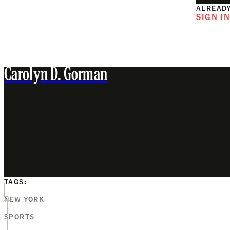
ALREADY
SIGN I
Carolyn D. Gorman
TAGS:
NEW YORK
SPORTS