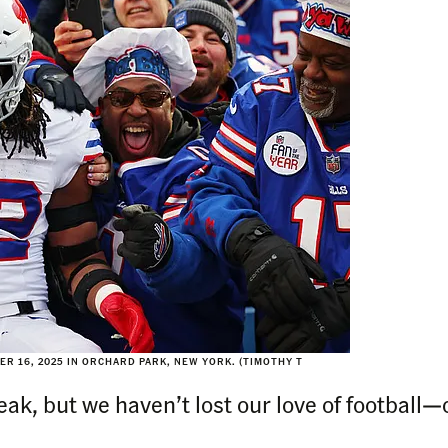
R 16, 2025 IN ORCHARD PARK, NEW YORK. (TIMOTHY T
k, but we haven’t lost our love of football—or