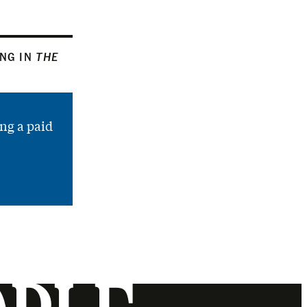
ING IN
THE
ng a paid