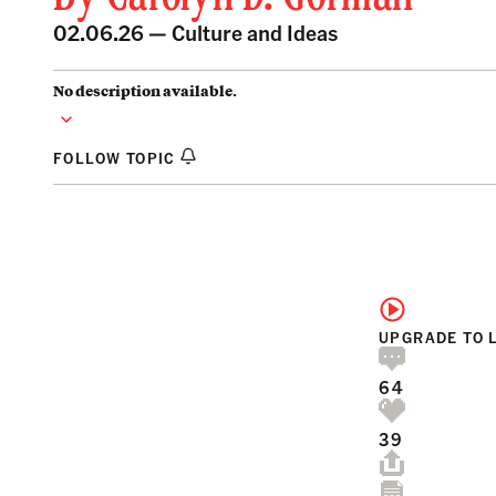
02.06.26 —
Culture and Ideas
No description available.
FOLLOW TOPIC
UPGRADE TO 
64
39