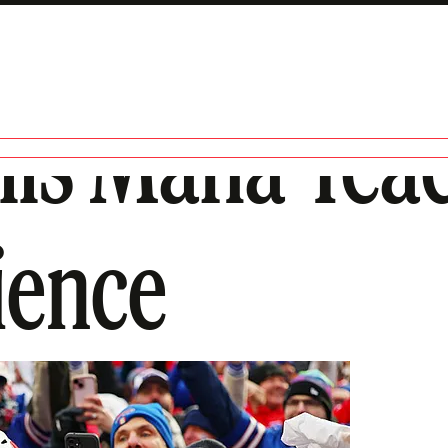
lls Mafia Tea
ience