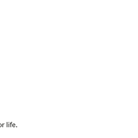
 life.