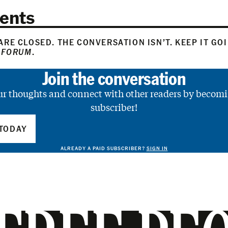
ents
RE CLOSED. THE CONVERSATION ISN’T. KEEP IT GO
 FORUM
.
Join the conversation
ur thoughts and connect with other readers by becomi
subscriber!
TODAY
ALREADY A PAID SUBSCRIBER?
SIGN IN