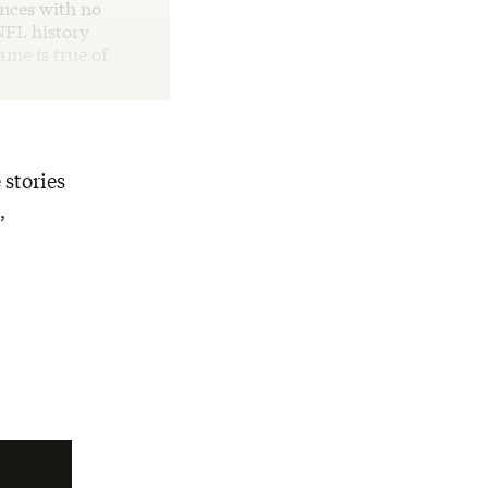
ances with no
NFL history
me is true of
 stories
,