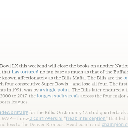
Bowl LX this weekend will close the books on another Natio
n that
has tortured
no fan base as much as that of the Buffal
 known affectionately as the Bills Mafia. The Bills are the
on
h four consecutive Super Bowls—and lose all four. The first 
ts in 1991, was by
a single point
. The Bills later endured a 
2000 to 2017, the
longest such streak
across the four major
ports leagues.
nded brutally
for the Bills. On January 17, stud quarterback
25 MVP—threw
a controversial
“
freak interception
” that led 
und loss to the Denver Broncos. Head coach and
champion of