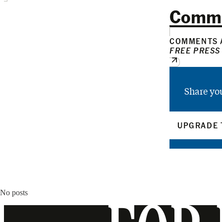
Comm
COMMENTS A
FREE PRESS
Share yo
UPGRADE 
No posts