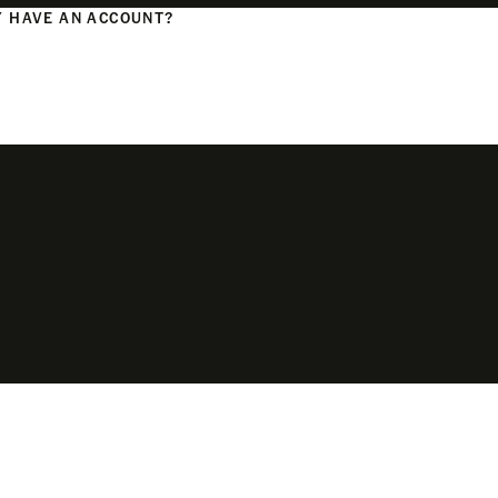
 HAVE AN ACCOUNT?
N