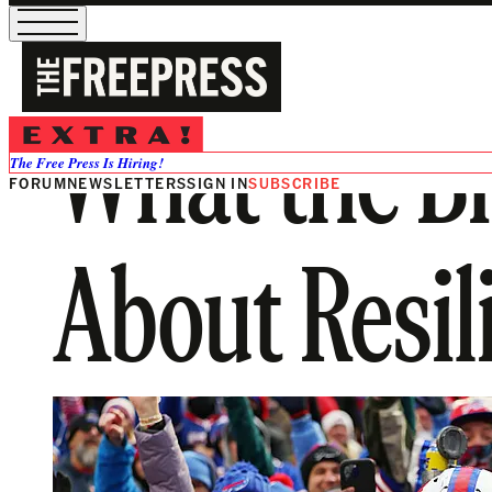
What the Bi
The Free Press Is Hiring!
FORUM
NEWSLETTERS
SIGN IN
SUBSCRIBE
About Resil