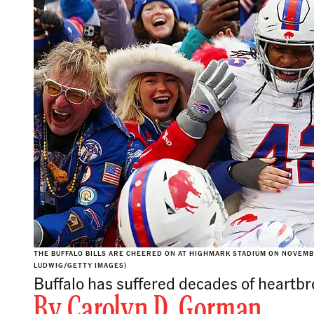
THE BUFFALO BILLS ARE CHEERED ON AT HIGHMARK STADIUM ON NOVEMBE
LUDWIG/GETTY IMAGES)
Buffalo has suffered decades of heartbrea
By
Carolyn D. Gorman