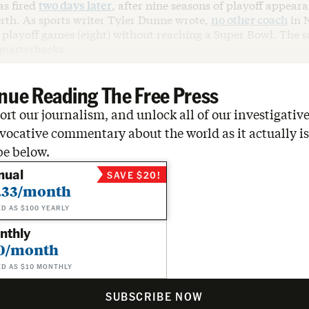
s fired
two days later
, after nine seasons of playoff appear
rth. As sports writer Tyler Dunne wrote,
no other coach
in 
playoff games (eight) without reaching a Super Bowl. The sa
uarterbacks.
nue Reading The Free Press
rt our journalism, and unlock all of our investigative
vocative commentary about the world as it actually is
be below.
nual
SAVE $20!
.33/month
ED AS $100 YEARLY
nthly
0/month
ED AS $10 MONTHLY
SUBSCRIBE NOW