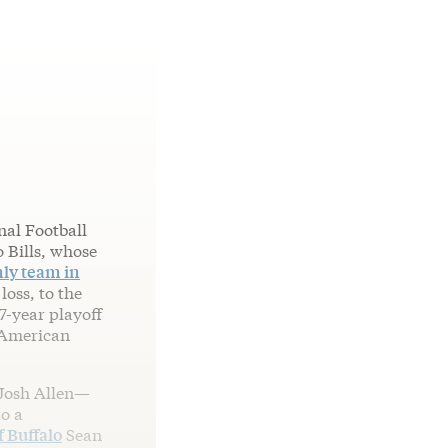
nal Football
o Bills, whose
ly team in
loss, to the
17-year playoff
 American
 Josh Allen—
to a
 Buffalo
Sean