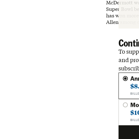
McDermott wa
Super Bowl be
has won more 
Allen among q
Conti
To suppo
and pro
subscri
An
$8
BILL
Mo
$1
BILL