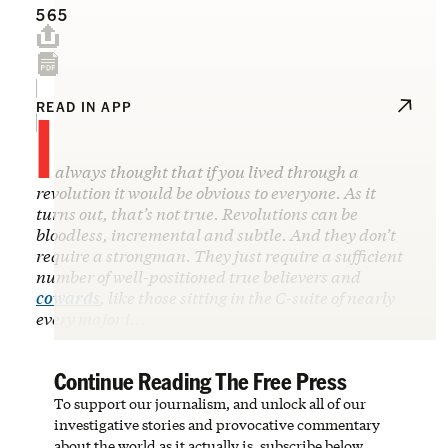
565
I
READ IN APP
always thought that if you lived through a
revolution it would be obvious to everyone. As it
turns out, that’s not true. Revolutions can be
bloodless, incremental and subtle. And they don’t
require a strongman. They just require a sufficient
number of well-positioned true believers and
cowards
, like those sitting in the C-suite of nearly
every major i…
Continue Reading The Free Press
To support our journalism, and unlock all of our
investigative stories and provocative commentary
about the world as it actually is, subscribe below.