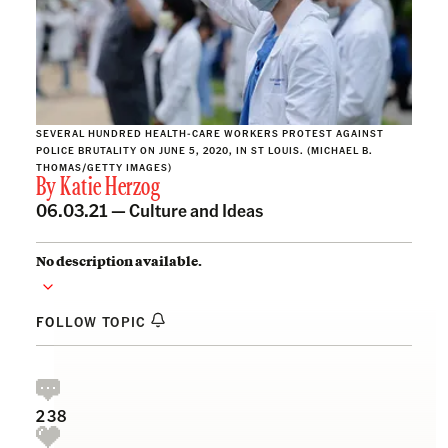
SEVERAL HUNDRED HEALTH-CARE WORKERS PROTEST AGAINST
POLICE BRUTALITY ON JUNE 5, 2020, IN ST LOUIS. (MICHAEL B.
THOMAS/GETTY IMAGES)
By
Katie Herzog
06.03.21 —
Culture and Ideas
No description available.
FOLLOW TOPIC
238