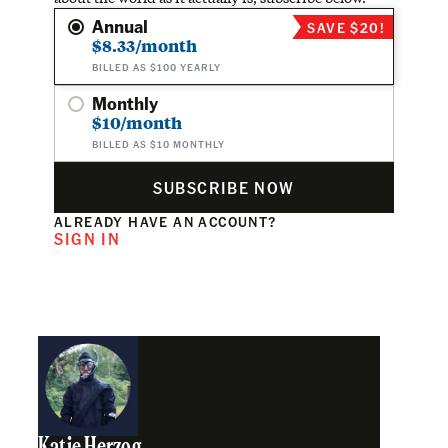
Annual
SAVE $20!
$8.33/month
BILLED AS $100 YEARLY
Monthly
$10/month
BILLED AS $10 MONTHLY
SUBSCRIBE NOW
ALREADY HAVE AN ACCOUNT?
SIGN IN