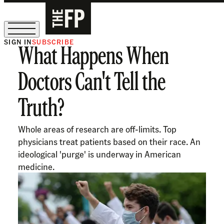
SIGN IN
SUBSCRIBE
What Happens When
The Free Press Is Hiring!
Doctors Can't Tell the
Truth?
Whole areas of research are off-limits. Top
physicians treat patients based on their race. An
ideological 'purge' is underway in American
medicine.