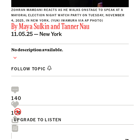
ZOHRAN MAMDANI REACTS AS HE WALKS ONSTAGE TO SPEAK AT A
MAYORAL ELECTION NIGHT WATCH PARTY ON TUESDAY, NOVEMBER
4, 2025, IN NEW YORK. (YUKI IWAMURA VIA AP PHOTO)
By
Maya Sulkin
and
Tanner Nau
11.05.25 —
New York
No description available.
FOLLOW TOPIC
140
104
UPGRADE TO LISTEN