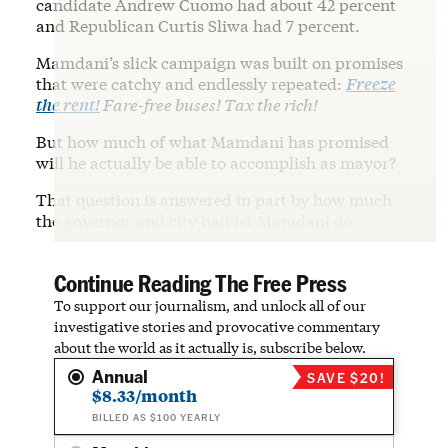
candidate Andrew Cuomo had about 42 percent
and Republican Curtis Sliwa had 7 percent.
Mamdani’s slick campaign was built on promises
that were catchy and endlessly repeated:
Freeze
the rent!
Fare-free buses! Tax the rich!
But how much of what Mamdani has promised
will he actually be able to accomplish as mayor?
That question is answered in part by how much
the governor and city hall let Mamdani do.
Continue Reading The Free Press
To support our journalism, and unlock all of our
investigative stories and provocative commentary
about the world as it actually is, subscribe below.
Annual
SAVE $20!
$8.33/month
BILLED AS $100 YEARLY