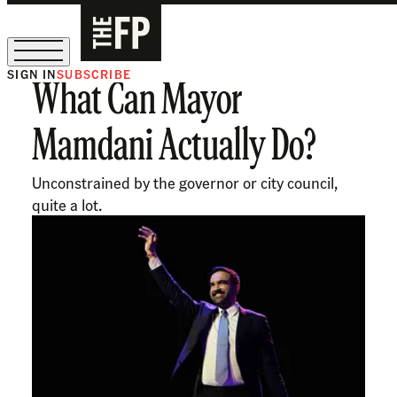
SIGN IN
SUBSCRIBE
What Can Mayor
The Free Press Is Hiring!
Mamdani Actually Do?
Unconstrained by the governor or city council,
quite a lot.