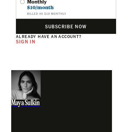
Monthly
$10/month
BILLED AS $10 MONTHLY
SUBSCRIBE NOW
ALREADY HAVE AN ACCOUNT?
SIGN IN
Maya Sulkin