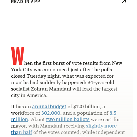
READ IN APP
W
hen the first burst of vote results from New
York City was announced just after the polls
closed Tuesday night, what was expected for
months had suddenly happened: 34-year-old
socialist Zohran Mamdani will lead the largest
city in America.
It has an
annual budget
of $120 billion, a
workforce of
302,000
, and a population of
8.5
million
. About
two million ballots
were cast for
mayor, with Mamdani receiving
slightly more
than half
of the votes counted, while independent