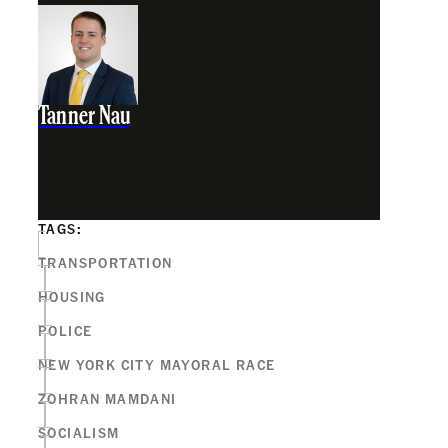
Tanner Nau
TAGS:
TRANSPORTATION
HOUSING
POLICE
NEW YORK CITY MAYORAL RACE
ZOHRAN MAMDANI
SOCIALISM