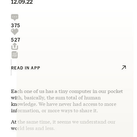
12.09.22
375
527
READ IN APP
Each one of us has a tiny computer in our pocket
with, basically, the sum total of human
knowledge. We have never had access to more
information, or more ways to share it.
At the same time, it seems we understand our
world less and less.