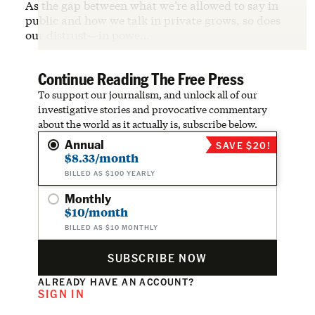
As the gap between what we’re allowed to say in
public and how we talk in private grows, so does
our distrust—in powe…
Continue Reading The Free Press
To support our journalism, and unlock all of our
investigative stories and provocative commentary
about the world as it actually is, subscribe below.
Annual
SAVE $20!
$8.33/month
BILLED AS $100 YEARLY
Monthly
$10/month
BILLED AS $10 MONTHLY
SUBSCRIBE NOW
ALREADY HAVE AN ACCOUNT?
SIGN IN