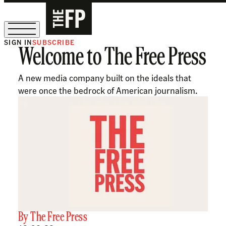
SIGN IN
SUBSCRIBE
Welcome to The Free Press
The Free Press Is Hiring!
A new media company built on the ideals that
were once the bedrock of American journalism.
By
The Free Press