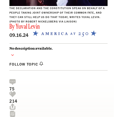
THE DECLARATION AND THE CONSTITUTION SPEAK ON BEHALF OF A
PEOPLE TAKING JOINT OWNERSHIP OF THEIR COMMON FATE, AND
THEY CAN STILL HELP US DO THAT TODAY, WRITES YUVAL LEVIN.
(PHOTO BY ROBERT NICKELSBERG VIA LIAISON)
By
Yuval Levin
09.16.24
No description available.
FOLLOW TOPIC
75
214