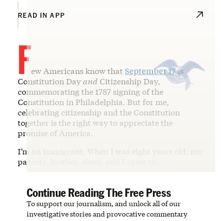
READ IN APP
F
ew Americans know that
September 17
is
Constitution Day
and
Citizenship Day,
commemorating the 1787 signing of the
Constitution in Philadelphia. But for me,
celebrating citizenship and the Constitution
together is the right way to appreciate the
promise of America.
I’m an immigrant. When I was eight years old, my
parents, brother, sister, and I came to…
Continue Reading The Free Press
To support our journalism, and unlock all of our
investigative stories and provocative commentary