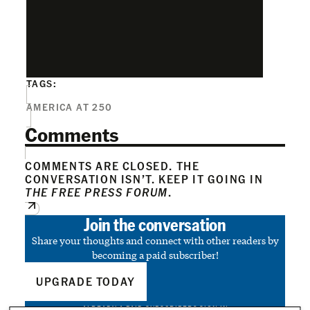
TAGS:
AMERICA AT 250
Comments
COMMENTS ARE CLOSED. THE
CONVERSATION ISN’T. KEEP IT GOING IN
THE FREE PRESS FORUM
.
Join the conversation
Share your thoughts and connect with other readers by
becoming a paid subscriber!
UPGRADE TODAY
ALREADY A PAID SUBSCRIBER?
SIGN IN