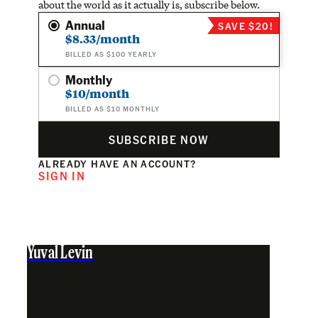
about the world as it actually is, subscribe below.
Annual
SAVE $20!
$8.33/month
BILLED AS $100 YEARLY
Monthly
$10/month
BILLED AS $10 MONTHLY
SUBSCRIBE NOW
ALREADY HAVE AN ACCOUNT?
SIGN IN
Yuval Levin