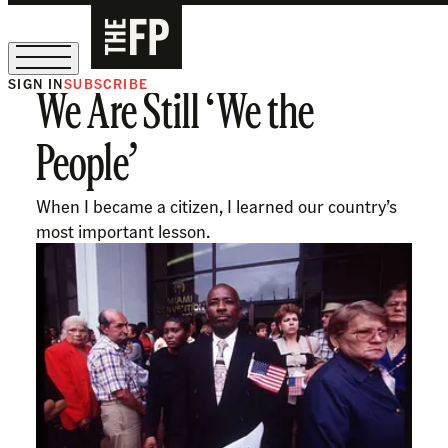
SIGN IN
SUBSCRIBE
We Are Still ‘We the
The Free Press Is Hiring!
People’
When I became a citizen, I learned our country’s
most important lesson.