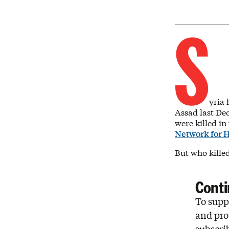
S
yria 
Assad last De
were killed in
Network for 
But who kille
Conti
To suppo
and pro