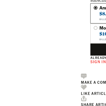
subscri
An
$8
BILL
Mo
$1
BILL
ALREADY
SIGN I
MAKE A CO
LIKE ARTIC
SHARE ARTI