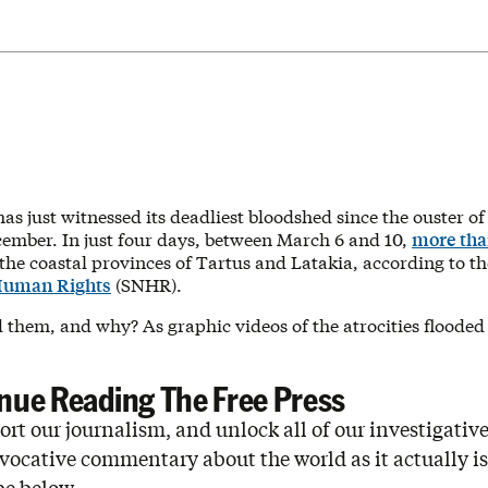
has just witnessed its deadliest bloodshed since the ouster of
cember. In just four days, between March 6 and 10,
more tha
 the coastal provinces of Tartus and Latakia, according to t
Human Rights
(SNHR).
d them, and why? As graphic videos of the atrocities flooded
nue Reading The Free Press
rt our journalism, and unlock all of our investigative
vocative commentary about the world as it actually is