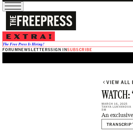
0:00
/
The Free Press Is Hiring!
FORUM
NEWSLETTERS
SIGN IN
SUBSCRIBE
VIEW ALL
WATCH: ‘I
MARCH 16, 2025
TANYA LUKYANOVA
5M
An exclusive
TRANSCRIP