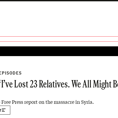
 EPISODES
’ve Lost 23 Relatives. We All Might Be
 Free Press report on the massacre in Syria.
T