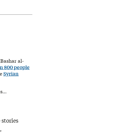
 Bashar al-
n 800 people
he
Syrian
 s…
 stories
,