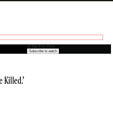
Generate transcript
Paid episode
A transcript unlocks clips, previews, and
The full episode is only available to paid subscribers
editing.
of The Free Press
Subscribe to watch
 Killed.’