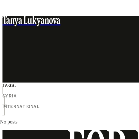
Tanya Lukyanova
TAGS:
SYRIA
INTERNATIONAL
No posts