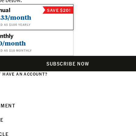
be below.
nual
SAVE $20!
.33/month
ED AS $100 YEARLY
nthly
0/month
ED AS $10 MONTHLY
SUBSCRIBE NOW
 HAVE AN ACCOUNT?
N
MMENT
LE
CLE