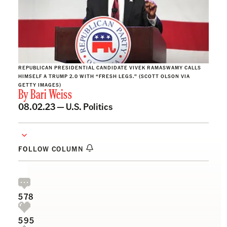
REPUBLICAN PRESIDENTIAL CANDIDATE VIVEK RAMASWAMY CALLS
HIMSELF A TRUMP 2.0 WITH “FRESH LEGS.” (SCOTT OLSON VIA
GETTY IMAGES)
By
Bari Weiss
08.02.23 —
U.S. Politics
FOLLOW COLUMN
578
595