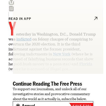
Y
READ IN APP
esterday in Washington, D.C., Donald Trump
was
indicted
on felony charges of conspiring to
overturn the 2020 election. It is the third
indictment against the former president,
following indictments in
New York
(where he is
accused of falsifying business records that show
he paid hush money to a porn star) and
Florida
(where he is accused of illegal pos…
Continue Reading The Free Press
To support our journalism, and unlock all of our
investigative stories and provocative commentary
about the world as it actually is, subscribe below.
Annual
SAVE $20!