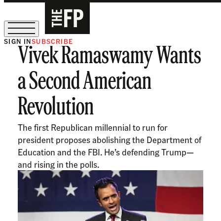
SIGN IN
SUBSCRIBE
Vivek Ramaswamy Wants
The Free Press Is Hiring!
a Second American
Revolution
The first Republican millennial to run for
president proposes abolishing the Department of
Education and the FBI. He’s defending Trump—
and rising in the polls.