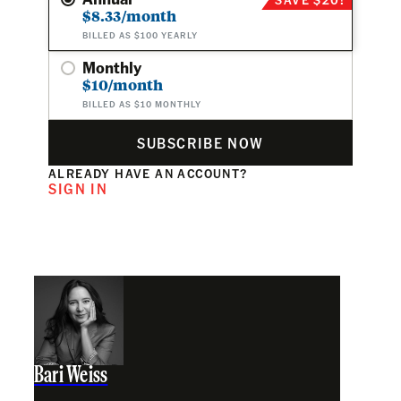
$8.33/month
BILLED AS $100 YEARLY
Monthly
$10/month
BILLED AS $10 MONTHLY
SUBSCRIBE NOW
ALREADY HAVE AN ACCOUNT?
SIGN IN
Bari Weiss