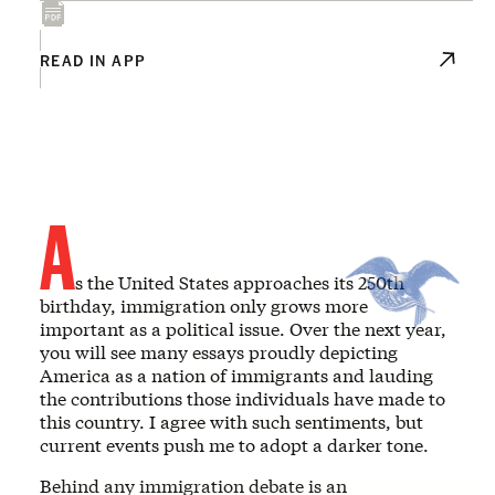
READ IN APP
A
s the United States approaches its 250th
birthday, immigration only grows more
important as a political issue. Over the next year,
you will see many essays proudly depicting
America as a nation of immigrants and lauding
the contributions those individuals have made to
this country. I agree with such sentiments, but
current events push me to adopt a darker tone.
Behind any immigration debate is an