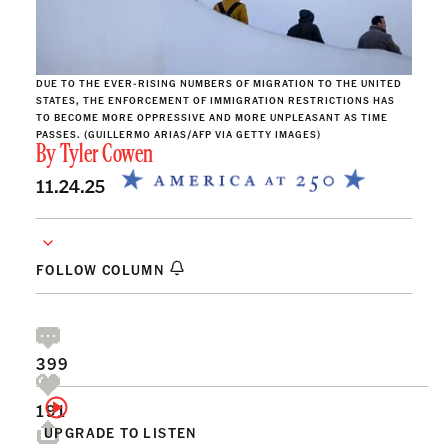
DUE TO THE EVER-RISING NUMBERS OF MIGRATION TO THE UNITED
STATES, THE ENFORCEMENT OF IMMIGRATION RESTRICTIONS HAS
TO BECOME MORE OPPRESSIVE AND MORE UNPLEASANT AS TIME
PASSES. (GUILLERMO ARIAS/AFP VIA GETTY IMAGES)
By
Tyler Cowen
11.24.25
FOLLOW COLUMN
399
191
UPGRADE TO LISTEN