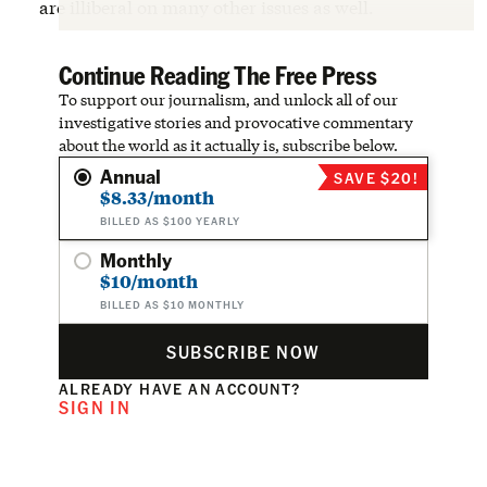
are illiberal on many other issues as well.
Continue Reading The Free Press
To support our journalism, and unlock all of our
investigative stories and provocative commentary
about the world as it actually is, subscribe below.
Annual
SAVE $20!
$8.33/month
BILLED AS $100 YEARLY
Monthly
$10/month
BILLED AS $10 MONTHLY
SUBSCRIBE NOW
ALREADY HAVE AN ACCOUNT?
SIGN IN