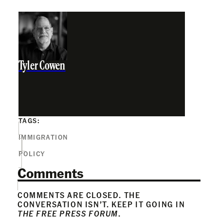
Tyler Cowen
TAGS:
IMMIGRATION
POLICY
Comments
COMMENTS ARE CLOSED. THE
CONVERSATION ISN’T. KEEP IT GOING IN
THE FREE PRESS FORUM
.