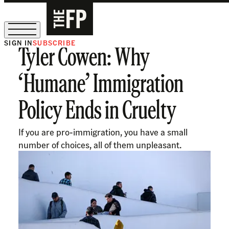
SIGN IN
SUBSCRIBE
Tyler Cowen: Why
The Free Press Is Hiring!
‘Humane’ Immigration
Policy Ends in Cruelty
If you are pro-immigration, you have a small
number of choices, all of them unpleasant.