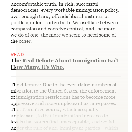
uncomfortable truth: In rich, successful
democracies, every workable immigration policy,
over enough time, offends liberal instincts or
public opinion—often both. We oscillate between
compassion and coercive control, and the more
we do of one, the more we seem to need some of
the other.
READ
The Real Debate About Immigration Isn’t
How Many. It’s Who.
The dilemma: Due to the ever-rising numbers of
migration to the United States, the enforcement
of immigration restrictions has to become more
oppressive and more unpleasant as time passes.
The alternative course, which is equally
unpleasant, is that immigration increases to
levels that voters find unacceptable, and we fall
under the rule of anti-immigrant parties—which